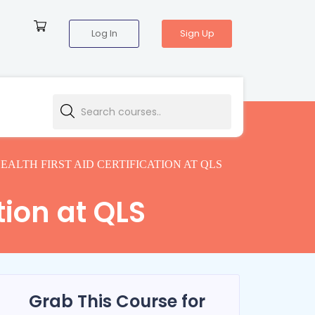
Log In
Sign Up
EALTH FIRST AID CERTIFICATION AT QLS
tion at QLS
Grab This Course for