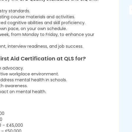
ustry standards.
ting course materials and activities.
cognitive abilities and skill proficiency.
 own pace, on your own schedule.
 week, from Monday to Friday, to enhance your
t, interview readiness, and job success.
irst Aid Certification at QLS
for?
th advocacy.
rtive workplace environment.
ddress mental health in schools.
th awareness.
pact on mental health.
000
00
0 – £45,000
0 – £50,000