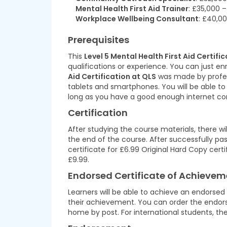
Mental Health First Aid Trainer
: £35,000 
Workplace Wellbeing Consultant
: £40,0
Prerequisites
This
Level 5 Mental Health First Aid Certifi
qualifications or experience. You can just enr
Aid Certification at QLS
was made by professi
tablets and smartphones. You will be able t
long as you have a good enough internet co
Certification
After studying the course materials, there w
the end of the course. After successfully pas
certificate for £6.99 Original Hard Copy cert
£9.99.
Endorsed Certificate of Achievem
Learners will be able to achieve an endorsed
their achievement. You can order the endorsed
home by post. For international students, the