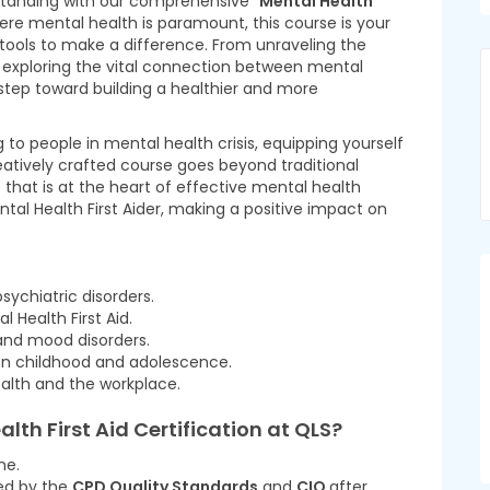
tanding with our comprehensive “
Mental Health
here mental health is paramount, this course is your
tools to make a difference. From unraveling the
to exploring the vital connection between mental
step toward building a healthier and more
to people in mental health crisis, equipping yourself
creatively crafted course goes beyond traditional
that is at the heart of effective mental health
tal Health First Aider, making a positive impact on
ychiatric disorders.
l Health First Aid.
 and mood disorders.
on childhood and adolescence.
alth and the workplace.
alth First Aid Certification at QLS
?
me.
ted by the
CPD Quality Standards
and
CIQ
after