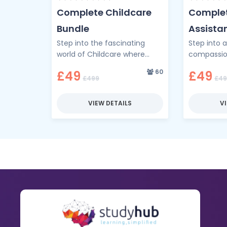
Complete Childcare
Complet
Bundle
Assistan
Step into the fascinating
Step into 
Bundle
world of Childcare where
compassi
nurturing meets knowledge
competenc
60
£49
£49
and every lesson deepens
Complete N
£499
£49
your understanding of young
Training B
minds. …
gateway to
VIEW DETAILS
V