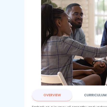
OVERVIEW
CURRICULUM