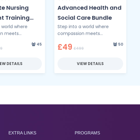
e Nursing
Advanced Health and
t Training
Social Care Bundle
a world where
Step into a world where
on meets
compassion meets
e through the
competence through the
45
50
£49
ursing Assistant
Advanced Health and Social
9
£499
undle — your
Care Bundle — a
 a …
transformative programme …
IEW DETAILS
VIEW DETAILS
EXTRA LINKS
PROGRAMS