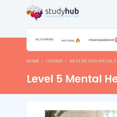
ALL COURSES
PRIME MEMBERSHIP
HOT DEAL
HOME
COURSE
HEALTH AND SOCIAL 
Level 5 Mental He