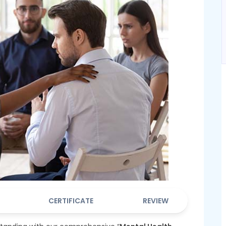
CERTIFICATE
REVIEW