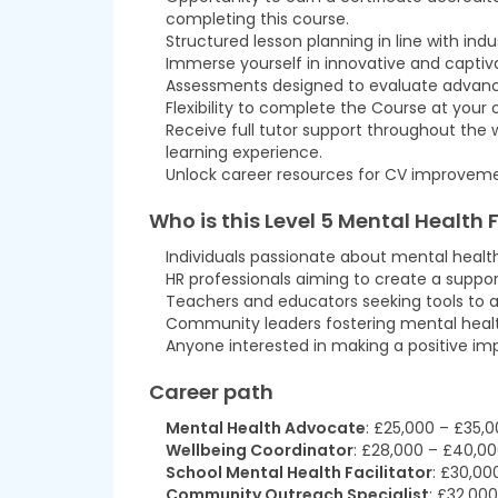
completing this course.
Structured lesson planning in line with ind
Immerse yourself in innovative and captiva
Assessments designed to evaluate advanced 
Flexibility to complete the Course at your
Receive full tutor support throughout the
learning experience.
Unlock career resources for CV improvemen
Who is this
Level 5 Mental Health F
Individuals passionate about mental heal
HR professionals aiming to create a suppo
Teachers and educators seeking tools to a
Community leaders fostering mental heal
Anyone interested in making a positive im
Career path
Mental Health Advocate
: £25,000 – £35,
Wellbeing Coordinator
: £28,000 – £40,0
School Mental Health Facilitator
: £30,00
Community Outreach Specialist
: £32,00