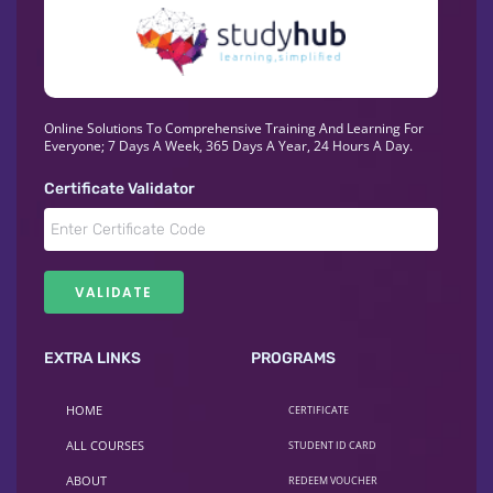
Online Solutions To Comprehensive Training And Learning For
Everyone; 7 Days A Week, 365 Days A Year, 24 Hours A Day.
Certificate Validator
EXTRA LINKS
PROGRAMS
HOME
CERTIFICATE
ALL COURSES
STUDENT ID CARD
ABOUT
REDEEM VOUCHER