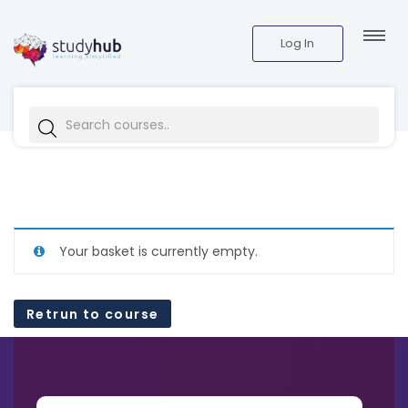
Log In
Your basket is currently empty.
Retrun to course