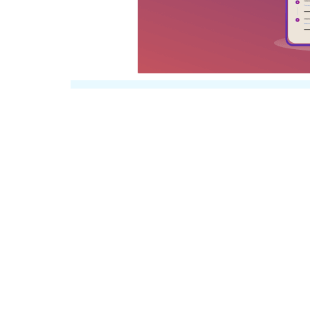
30%
Get Extra
Disco
Certificate & Transcr
Coupon-
CERT30
If you have successfully completed the cou