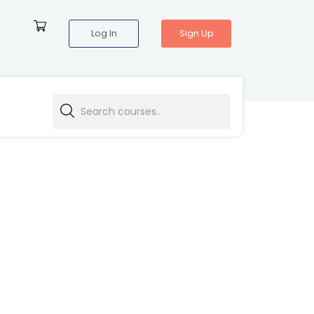
Log In
Sign Up