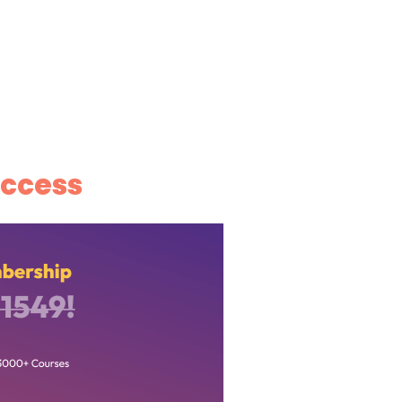
ccess