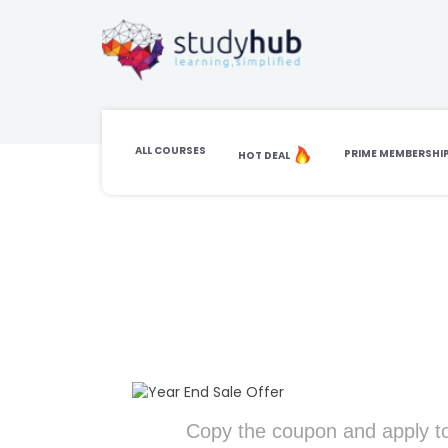
ALL COURSES
PRIME MEMBERSHI
HOT DEAL
Copy the coupon and apply to cart
Copy the coupon and apply to