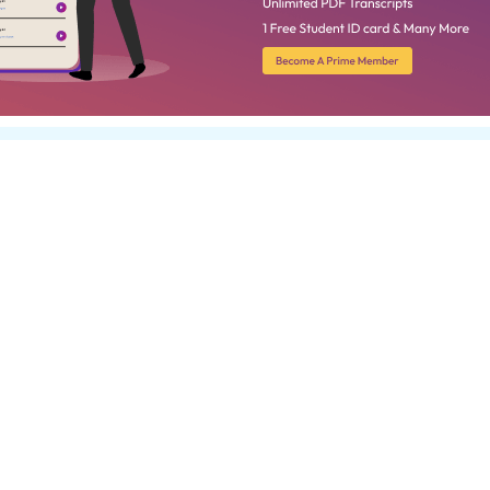
unt on
ipts With
rse, don’t forget to order