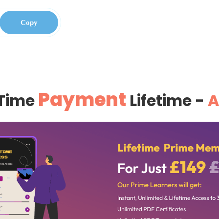
Copy
Payment
Time
Lifetime -
A