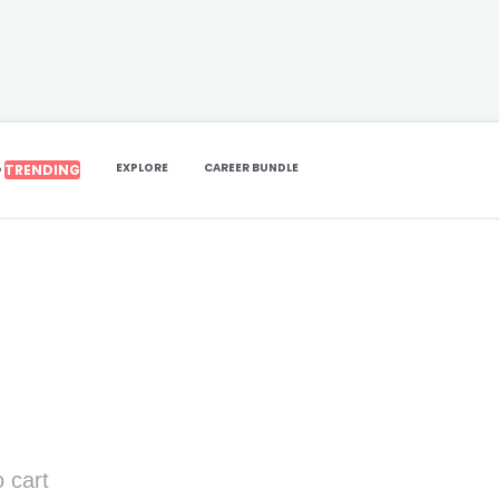
EXPLORE
CAREER BUNDLE
TRENDING
P
 cart