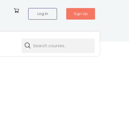
Log In
Sign Up