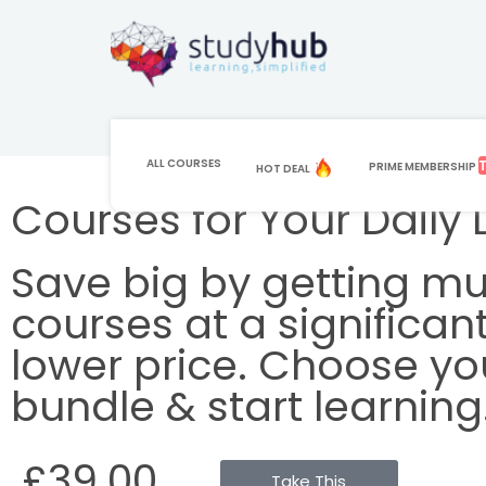
ALL COURSES
PRIME MEMBERSHIP
HOT DEAL
Courses for Your Daily L
Save big by getting mul
courses at a significant
lower price. Choose yo
bundle & start learning
£39.00
Take This