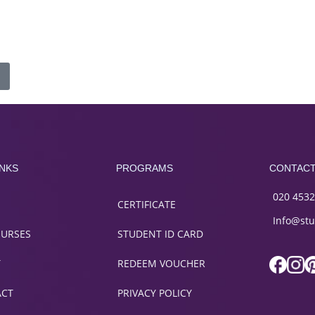
INKS
PROGRAMS
CONTAC
020 4532
CERTIFICATE
Info@stu
OURSES
STUDENT ID CARD
T
REDEEM VOUCHER
ACT
PRIVACY POLICY