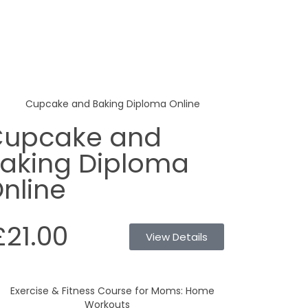
upcake and
aking Diploma
nline
£21.00
View Details