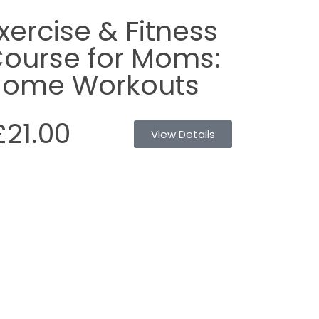
xercise & Fitness
ourse for Moms:
ome Workouts
£21.00
View Details