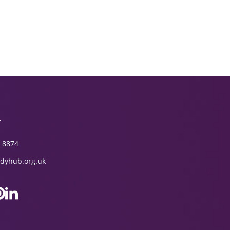
T
 8874
dyhub.org.uk