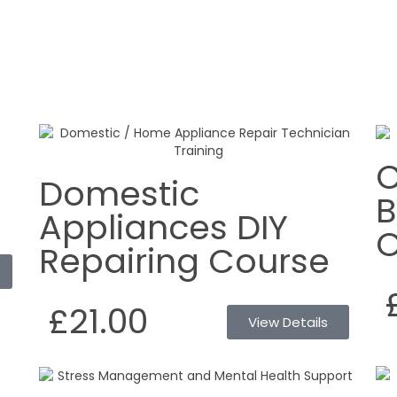
C
Domestic
B
Appliances DIY
O
Repairing Course
£21.00
View Details