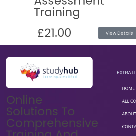
Assessment
Training
£21.00
View Details
EXTRA L
HOME
Online
ALL C
Solutions To
ABOU
Comprehensive
CONT
Training And