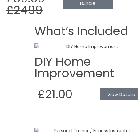
Bundle
£2499
What’s Included
DIY Home
Improvement
£21.00
View Details