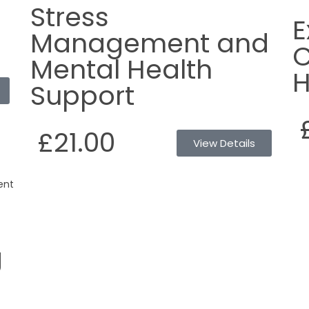
Stress
E
Management and
C
Mental Health
H
Support
£21.00
View Details
g