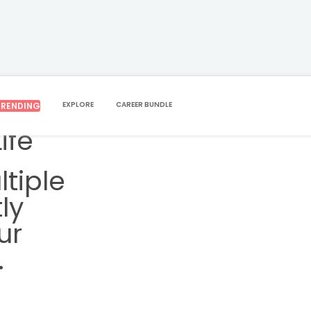
EXPLORE
CAREER BUNDLE
TRENDING
ife
tiple
ly
ur
.