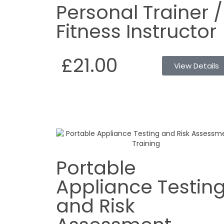
Personal Trainer /
Fitness Instructor
£21.00
View Details
Portable
Appliance Testin
and Risk