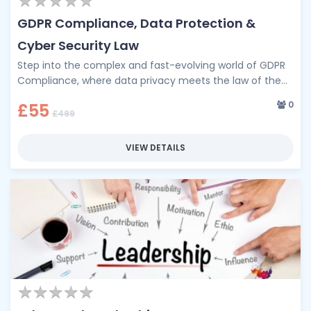
★
★
★
★
★
★
★
★
★
★
GDPR Compliance, Data Protection &
Cyber Security Law
Step into the complex and fast-evolving world of GDPR
Compliance, where data privacy meets the law of the
digital age. …
0
£55
£499
VIEW DETAILS
★
★
★
★
★
★
★
★
★
★