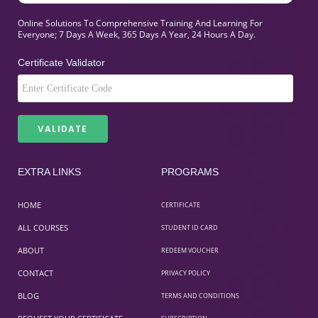
Online Solutions To Comprehensive Training And Learning For
Everyone; 7 Days A Week, 365 Days A Year, 24 Hours A Day.
Certificate Validator
EXTRA LINKS
PROGRAMS
HOME
CERTIFICATE
ALL COURSES
STUDENT ID CARD
ABOUT
REDEEM VOUCHER
CONTACT
PRIVACY POLICY
BLOG
TERMS AND CONDITIONS