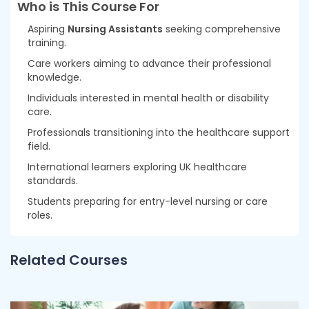
Who is This Course For
Aspiring
Nursing Assistants
seeking comprehensive
training.
Care workers aiming to advance their professional
knowledge.
Individuals interested in mental health or disability
care.
Professionals transitioning into the healthcare support
field.
International learners exploring UK healthcare
standards.
Students preparing for entry-level nursing or care
roles.
Related Courses