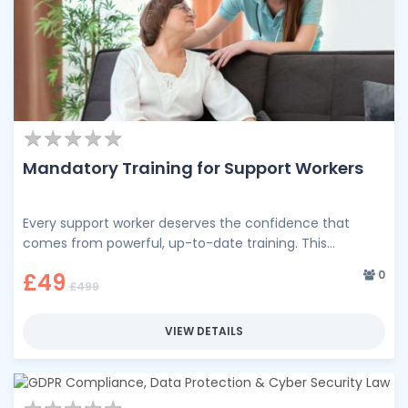
★
★
★
★
★
★
★
★
★
★
Mandatory Training for Support Workers
Every support worker deserves the confidence that
comes from powerful, up-to-date training. This
comprehensive training programme brings together the
0
£49
essential …
£499
VIEW DETAILS