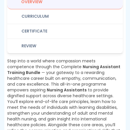
OVERVIEW
CURRICULUM
CERTIFICATE
REVIEW
Step into a world where compassion meets
competence through the Complete
Nursing Assistant
Training Bundle
— your gateway to a rewarding
healthcare career built on empathy, communication,
and care excellence. This all-in-one programme
empowers aspiring
Nursing Assistants
to provide
dignified support across diverse healthcare settings.
You’ll explore end-of-life care principles, learn how to
meet the needs of individuals with learning disabilities,
strengthen your understanding of adult and mental
health nursing, and gain insight into international
healthcare policies. Alongside these core areas, you’ll