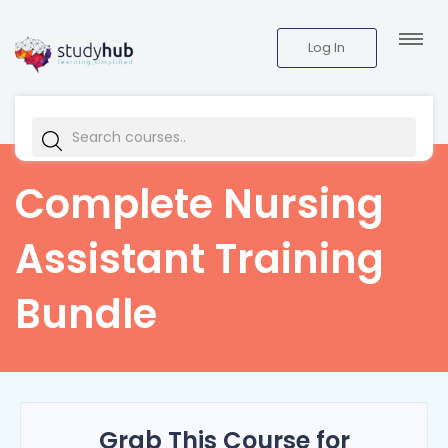
Log In
Complete Nursing
Assistant Training
Bundle
Grab This Course for