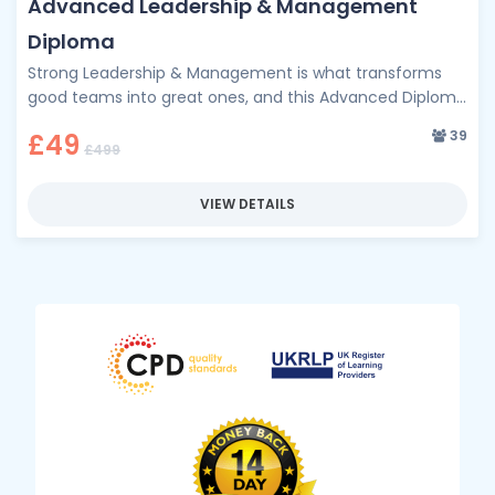
Advanced Leadership & Management
Diploma
Strong Leadership & Management is what transforms
good teams into great ones, and this Advanced Diploma
is your pathway to …
39
£49
£499
VIEW DETAILS