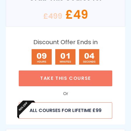
£
49
£
499
Discount Offer Ends in
TAKE THIS COURSE
Or
ALL COURSES FOR LIFETIME £99