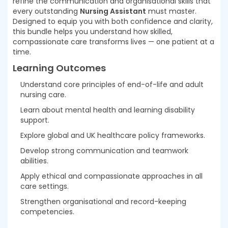
refine the communication and organisational skills that
every outstanding
Nursing Assistant
must master.
Designed to equip you with both confidence and clarity,
this bundle helps you understand how skilled,
compassionate care transforms lives — one patient at a
time.
Learning Outcomes
Understand core principles of end-of-life and adult
nursing care.
Learn about mental health and learning disability
support.
Explore global and UK healthcare policy frameworks.
Develop strong communication and teamwork
abilities.
Apply ethical and compassionate approaches in all
care settings.
Strengthen organisational and record-keeping
competencies.