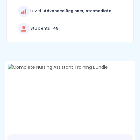
Level:
Advanced,Beginner,Intermediate
Students:
45