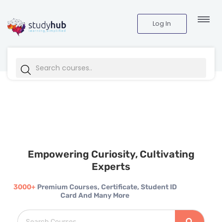
Log In
Empowering Curiosity, Cultivating
Experts
3000+
Premium Courses, Certificate, Student ID
Card And Many More