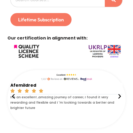
Lifetime Subscription
Our certification in alignment with:
Afemildred
Ken






It's an excellent ,amazing journey of career, I found it very
I com
rewarding and flexible and I 'm looking towards a better and
was t
brighter future