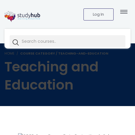
Log In
HOME
COURSE CATEGORY / TEACHING-AND-EDUCATION
Teaching and
Education