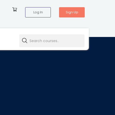
Log In
Sign Up