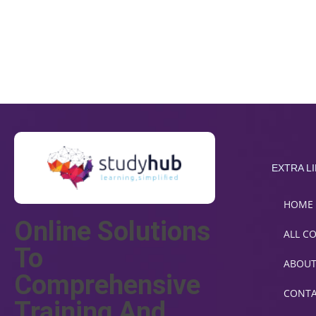
EXTRA L
HOME
Online Solutions
ALL C
To
ABOU
Comprehensive
CONT
Training And