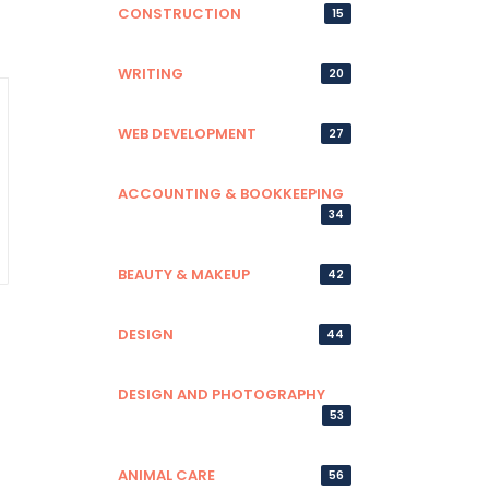
CONSTRUCTION
15
WRITING
20
WEB DEVELOPMENT
27
ACCOUNTING & BOOKKEEPING
34
BEAUTY & MAKEUP
42
DESIGN
44
DESIGN AND PHOTOGRAPHY
53
ANIMAL CARE
56