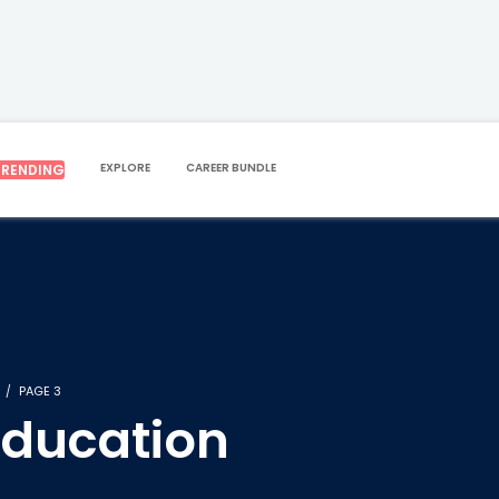
EXPLORE
CAREER BUNDLE
TRENDING
PAGE 3
Education