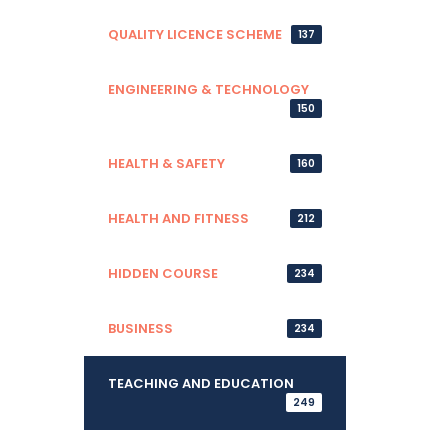
QUALITY LICENCE SCHEME
137
ENGINEERING & TECHNOLOGY
150
HEALTH & SAFETY
160
HEALTH AND FITNESS
212
HIDDEN COURSE
234
BUSINESS
234
TEACHING AND EDUCATION
249