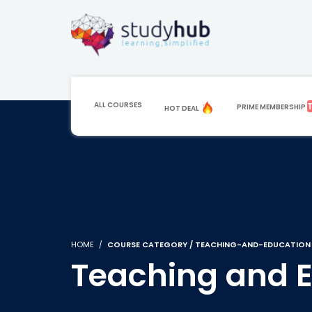
ALL COURSES
PRIME MEMBERSHIP
HOT DEAL
HOME
COURSE CATEGORY / TEACHING-AND-EDUCATION
Teaching and 