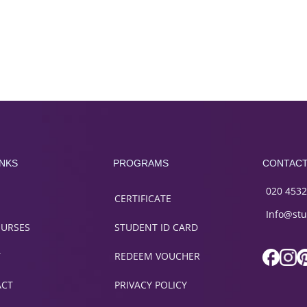
INKS
PROGRAMS
CONTAC
020 4532
CERTIFICATE
Info@stu
OURSES
STUDENT ID CARD
T
REDEEM VOUCHER
ACT
PRIVACY POLICY