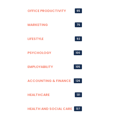
OFFICE PRODUCTIVITY
65
MARKETING
75
LIFESTYLE
92
PSYCHOLOGY
100
EMPLOYABILITY
105
ACCOUNTING & FINANCE
126
HEALTHCARE
131
HEALTH AND SOCIAL CARE
137