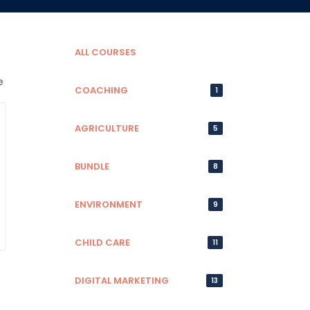
ALL COURSES
COACHING
1
AGRICULTURE
5
BUNDLE
8
ENVIRONMENT
9
CHILD CARE
11
DIGITAL MARKETING
13