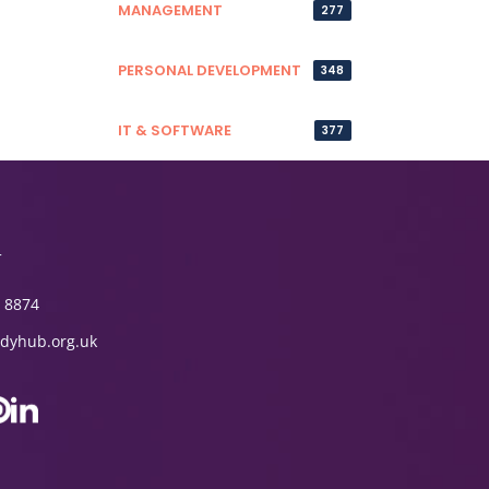
MANAGEMENT
277
PERSONAL DEVELOPMENT
348
IT & SOFTWARE
377
T
 8874
dyhub.org.uk