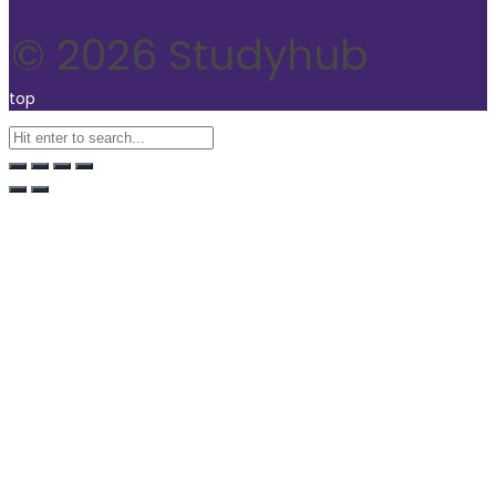
© 2026 Studyhub
top