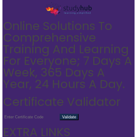
Online Solutions To
Comprehensive
Training And Learning
For Everyone; 7 Days A
Week, 365 Days A
Year, 24 Hours A Day.
Certificate Validator
EXTRA LINKS