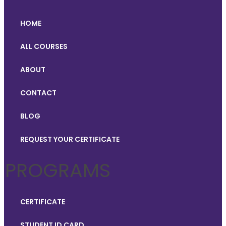
HOME
ALL COURSES
ABOUT
CONTACT
BLOG
REQUEST YOUR CERTIFICATE
PROGRAMS
CERTIFICATE
STUDENT ID CARD