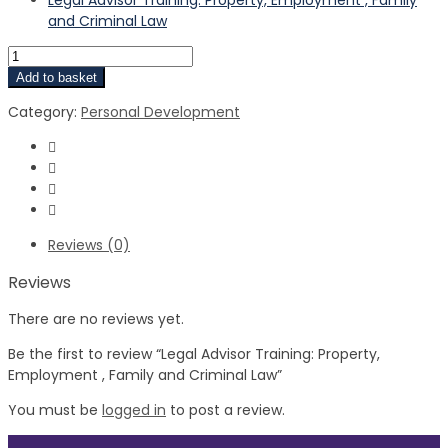
and Criminal Law
Add to basket
Category:
Personal Development
Reviews (0)
Reviews
There are no reviews yet.
Be the first to review “Legal Advisor Training: Property,
Employment , Family and Criminal Law”
You must be
logged in
to post a review.