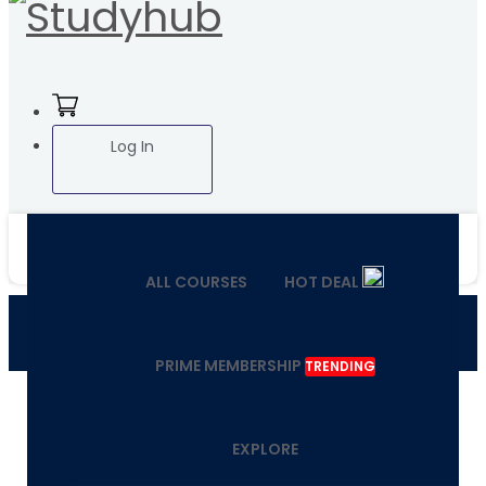
Log In
ALL COURSES
HOT DEAL
PRIME MEMBERSHIP
TRENDING
EXPLORE