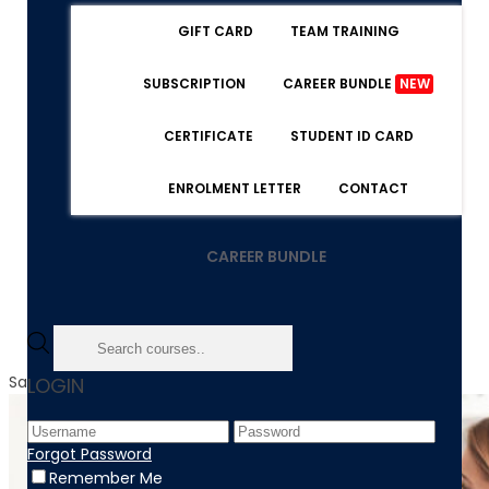
GIFT CARD
TEAM TRAINING
SUBSCRIPTION
CAREER BUNDLE
NEW
CERTIFICATE
STUDENT ID CARD
ENROLMENT LETTER
CONTACT
CAREER BUNDLE
Sale!
LOGIN
Forgot Password
Remember Me