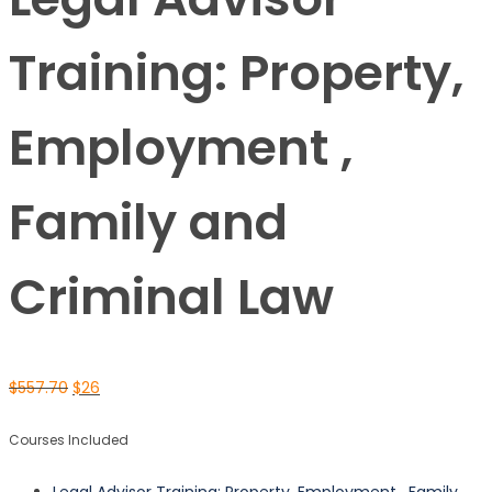
Training: Property,
Employment ,
Family and
Criminal Law
$
557.70
$
26
Courses Included
Legal Advisor Training: Property, Employment , Family