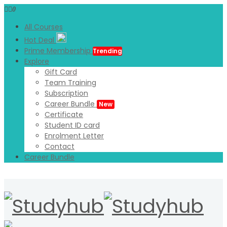
0
All Courses
Hot Deal
Prime Membership
Trending
Explore
Gift Card
Team Training
Subscription
Career Bundle
New
Certificate
Student ID card
Enrolment Letter
Contact
Career Bundle