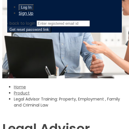
Sign Up
‹ back to login
Get reset password link
Home
Product
Legal Advisor Training: Property, Employment , Family
and Criminal Law
Legal Advisor