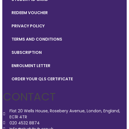
REDEEM VOUCHER
PRIVACY POLICY
TERMS AND CONDITIONS
SUBSCRIPTION
ENROLMENT LETTER
ORDER YOUR QLS CERTIFICATE
CONTACT
Flat 20 Wells House, Rosebery Avenue, London, England,
EC1R 4TR
020 4532 8874
Info@studyhub.org.uk