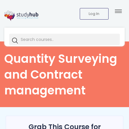
Log In
Quantity Surveying
and Contract
management
Grab This Course for