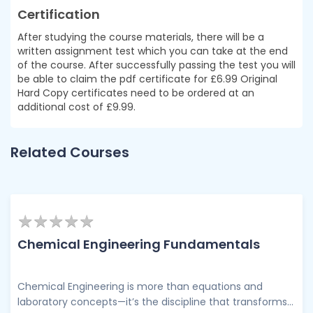
Certification
After studying the course materials, there will be a
written assignment test which you can take at the end
of the course. After successfully passing the test you will
be able to claim the pdf certificate for £6.99 Original
Hard Copy certificates need to be ordered at an
additional cost of £9.99.
Related Courses
★
★
★
★
★
★
★
★
★
★
Chemical Engineering Fundamentals
Chemical Engineering is more than equations and
laboratory concepts—it’s the discipline that transforms