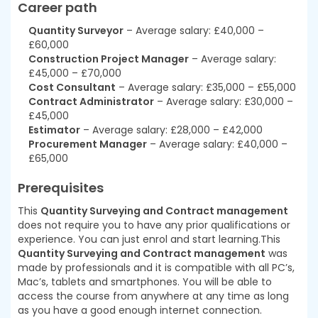
Career path
Quantity Surveyor
– Average salary: £40,000 –
£60,000
Construction Project Manager
– Average salary:
£45,000 – £70,000
Cost Consultant
– Average salary: £35,000 – £55,000
Contract Administrator
– Average salary: £30,000 –
£45,000
Estimator
– Average salary: £28,000 – £42,000
Procurement Manager
– Average salary: £40,000 –
£65,000
Prerequisites
This
Quantity Surveying and Contract management
does not require you to have any prior qualifications or
experience. You can just enrol and start learning.This
Quantity Surveying and Contract management
was
made by professionals and it is compatible with all PC’s,
Mac’s, tablets and smartphones. You will be able to
access the course from anywhere at any time as long
as you have a good enough internet connection.