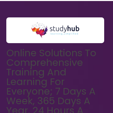
Online Solutions To
Comprehensive
Training And
Learning For
Everyone; 7 Days A
Week, 365 Days A
Year, 24 Hours A