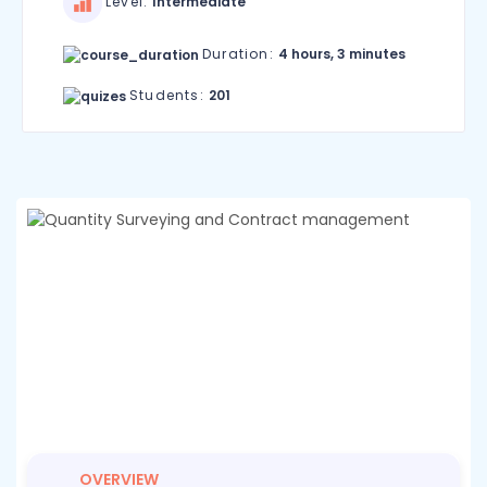
Level:
Intermediate
Duration:
4 hours, 3 minutes
Students:
201
OVERVIEW