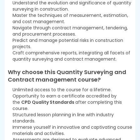
Understand the evolution and significance of quantity
surveying in construction.
Master the techniques of measurement, estimation,
and cost management.
Navigate through contract management, tendering,
and procurement processes.
Predict and manage potential risks in construction
projects.
Craft comprehensive reports, integrating all facets of
quantity surveying and contract management.
Why choose this Quantity Surveying and
Contract management
course
?
Unlimited access to the course for a lifetime.
Opportunity to earn a certificate accredited by
the
CPD Quality Standards
after completing this
course.
Structured lesson planning in line with industry
standards.
Immerse yourself in innovative and captivating course
materials and activities.
Assessments are designed to evaluate advanced