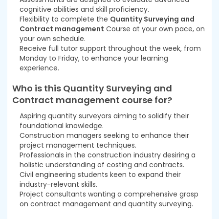
cognitive abilities and skill proficiency.
Flexibility to complete the
Quantity Surveying and
Contract management
Course at your own pace, on
your own schedule.
Receive full tutor support throughout the week, from
Monday to Friday, to enhance your learning
experience.
Who is this Quantity Surveying and
Contract management
course
for?
Aspiring quantity surveyors aiming to solidify their
foundational knowledge.
Construction managers seeking to enhance their
project management techniques.
Professionals in the construction industry desiring a
holistic understanding of costing and contracts.
Civil engineering students keen to expand their
industry-relevant skills.
Project consultants wanting a comprehensive grasp
on contract management and quantity surveying.