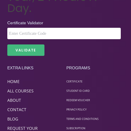
Day.
Certificate Validator
EXTRA LINKS
PROGRAMS
HOME
CERTIFICATE
ALL COURSES
STUDENT ID CARD
ABOUT
REDEEM VOUCHER
CONTACT
PRIVACY POLICY
BLOG
TERMS AND CONDITIONS
REQUEST YOUR
SUBSCRIPTION