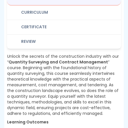
CURRICULUM
CERTIFICATE
REVIEW
Unlock the secrets of the construction industry with our
“
Quantity Surveying and Contract Management
”
course. Beginning with the foundational history of
quantity surveying, this course seamlessly intertwines
theoretical knowledge with the practical aspects of
measurement, cost management, and tendering. As
the construction landscape evolves, so does the role of
a quantity surveyor. Equip yourself with the latest
techniques, methodologies, and skills to excel in this
dynamic field, ensuring projects are cost-effective,
adhere to regulations, and efficiently managed.
Learning Outcomes