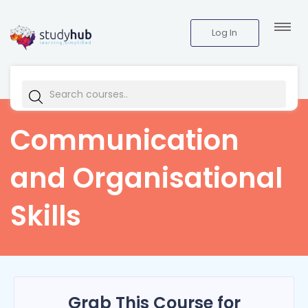
Log In
Communication
and Organisational
Skills
Grab This Course for