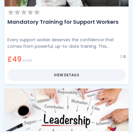
★
★
★
★
★
★
★
★
★
★
Mandatory Training for Support Workers
Every support worker deserves the confidence that
comes from powerful, up-to-date training. This
comprehensive training programme brings together the
0
£49
essential …
£499
VIEW DETAILS