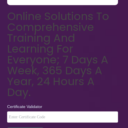
Online Solutions To
Comprehensive
Training And
Learning For
Everyone; 7 Days A
Week, 365 Days A
Year, 24 Hours A
Day.
Certificate Validator