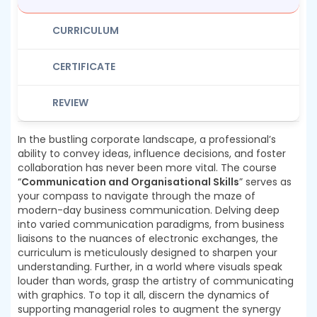
CURRICULUM
CERTIFICATE
REVIEW
In the bustling corporate landscape, a professional’s
ability to convey ideas, influence decisions, and foster
collaboration has never been more vital. The course
“
Communication and Organisational Skills
” serves as
your compass to navigate through the maze of
modern-day business communication. Delving deep
into varied communication paradigms, from business
liaisons to the nuances of electronic exchanges, the
curriculum is meticulously designed to sharpen your
understanding. Further, in a world where visuals speak
louder than words, grasp the artistry of communicating
with graphics. To top it all, discern the dynamics of
supporting managerial roles to augment the synergy