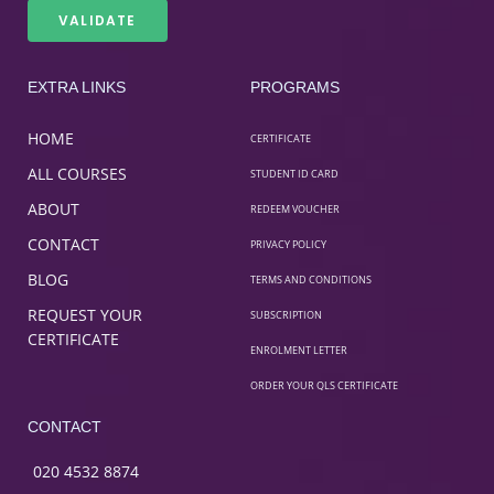
EXTRA LINKS
PROGRAMS
HOME
CERTIFICATE
ALL COURSES
STUDENT ID CARD
ABOUT
REDEEM VOUCHER
CONTACT
PRIVACY POLICY
BLOG
TERMS AND CONDITIONS
REQUEST YOUR
SUBSCRIPTION
CERTIFICATE
ENROLMENT LETTER
ORDER YOUR QLS CERTIFICATE
CONTACT
020 4532 8874