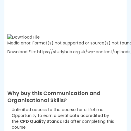
Media error: Format(s) not supported or source(s) not foun
Download File: https://studyhub.org.uk/wp-content/uploa
00:00
Why buy this
Communication and
Organisational Skills
?
Unlimited access to the course for a lifetime.
Opportunity to earn a certificate accredited by
the
CPD Quality Standards
after completing this
course.