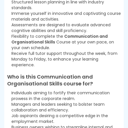
Structured lesson planning in line with industry
standards.
Immerse yourself in innovative and captivating course
materials and activities.
Assessments are designed to evaluate advanced
cognitive abilities and skill proficiency.
Flexibility to complete the
Communication and
Organisational Skills
Course at your own pace, on
your own schedule.
Receive full tutor support throughout the week, from
Monday to Friday, to enhance your learning
experience.
Who is this Communication and
Organisational Skills course for?
Individuals aiming to fortify their communication
prowess in the corporate realm.
Managers and leaders seeking to bolster team
collaboration and efficiency.
Job aspirants desiring a competitive edge in the
employment market.
Business owners wishing to streamline internal and