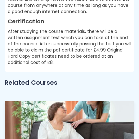
course from anywhere at any time as long as you have
a good enough internet connection.
Certification
After studying the course materials, there will be a
written assignment test which you can take at the end
of the course. After successfully passing the test you will
be able to claim the pdf certificate for £4.99 Original
Hard Copy certificates need to be ordered at an
additional cost of £8.
Related Courses