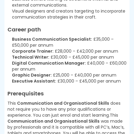
external communications.
Visual designers and creators targeting to incorporate
communication strategies in their craft.
Career path
Business Communication Specialist:
£35,000 –
£50,000 per annum
Corporate Trainer:
£28,000 – £42,000 per annum
Technical Writer:
£30,000 – £45,000 per annum
Digital Communication Manager:
£40,000 – £60,000
per annum
Graphic Designer:
£25,000 – £40,000 per annum
Executive Assistant:
£30,000 – £45,000 per annum
Prerequisites
This
Communication and Organisational Skills
does
not require you to have any prior qualifications or
experience. You can just enrol and start learning.This
Communication and Organisational Skills
was made
by professionals and it is compatible with all PC’s, Mac’s,
tablets and smartphones. You will be able to access the