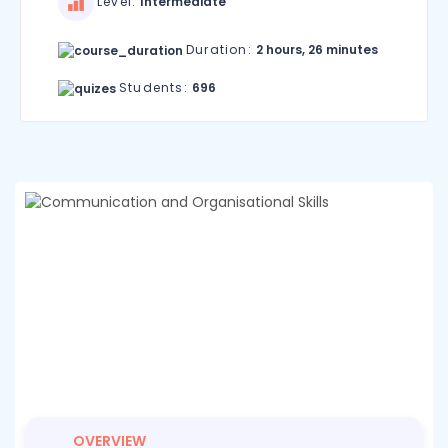
Level:
Intermediate
Duration:
2 hours, 26 minutes
Students:
696
OVERVIEW