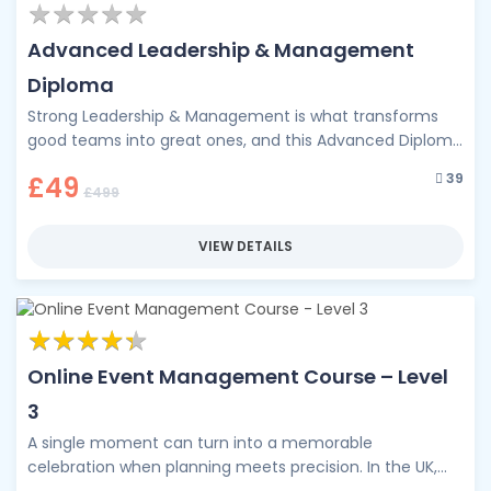
★
★
★
★
★
★
★
★
★
★
Advanced Leadership & Management
Diploma
Strong Leadership & Management is what transforms
good teams into great ones, and this Advanced Diploma
is your pathway to …
39
£49
£499
VIEW DETAILS
★
★
★
★
★
★
★
★
★
★
Online Event Management Course – Level
3
A single moment can turn into a memorable
celebration when planning meets precision. In the UK,
the events industry contributes …