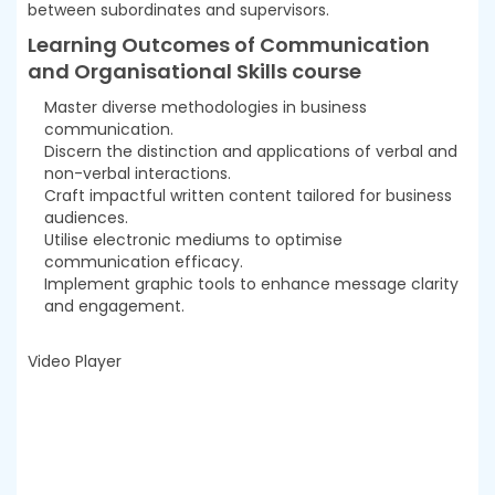
between subordinates and supervisors.
Learning Outcomes of Communication
and Organisational Skills course
Master diverse methodologies in business
communication.
Discern the distinction and applications of verbal and
non-verbal interactions.
Craft impactful written content tailored for business
audiences.
Utilise electronic mediums to optimise
communication efficacy.
Implement graphic tools to enhance message clarity
and engagement.
Video Player