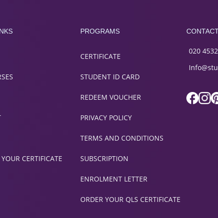
INKS
PROGRAMS
CONTAC
020 4532
CERTIFICATE
Info@stu
RSES
STUDENT ID CARD
REDEEM VOUCHER
T
PRIVACY POLICY
TERMS AND CONDITIONS
 YOUR CERTIFICATE
SUBSCRIPTION
ENROLMENT LETTER
ORDER YOUR QLS CERTIFICATE