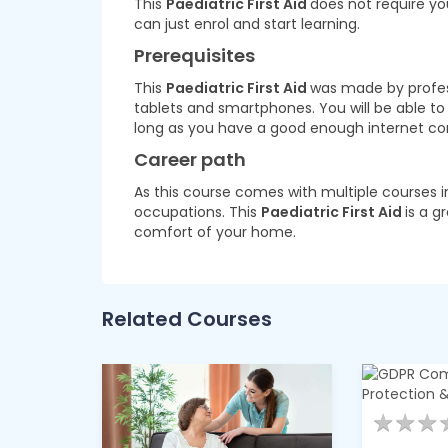
This
Paediatric First Aid
does not require yo
can just enrol and start learning.
Prerequisites
This
Paediatric First Aid
was made by professi
tablets and smartphones. You will be able t
long as you have a good enough internet co
Career path
As this course comes with multiple courses i
occupations. This
Paediatric First Aid
is a g
comfort of your home.
Related Courses
★
★
★
★
★
★