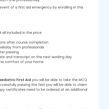
ach one professionally.
 event of a first aid emergency by enrolling in this
D
all included in the price
ions after course completion
eekday from professionals
ter passing
cate and transcript on the next working day
m the comfort of your home
aediatric First Aid
you will be able to take the MCQ
ccessfully passing the test you will be able to claim
Copy certificates need to be ordered at an additional