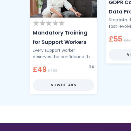
GDPR Co
Data Pr
Step into 
Cyber S
★
★
★
★
★
★
★
★
★
★
fast-evolv
Mandatory Training
Complianc
£55
privacy me
£49
for Support Workers
digital age
Every support worker
V
deserves the confidence that
comes from powerful, up-to-
0
£49
date training. This
£499
comprehensive training
programme brings together
VIEW DETAILS
the essential …