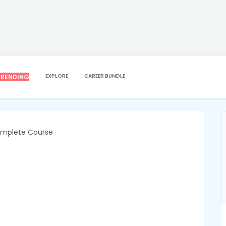
PERSONAL DEVELOPMENT
PAEDIATRIC FIRST AID
id
EXPLORE
CAREER BUNDLE
TRENDING