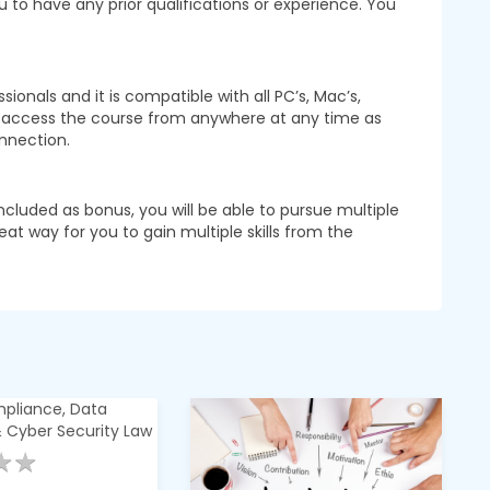
u to have any prior qualifications or experience. You
onals and it is compatible with all PC’s, Mac’s,
o access the course from anywhere at any time as
nnection.
ncluded as bonus, you will be able to pursue multiple
reat way for you to gain multiple skills from the
★
★
★
★