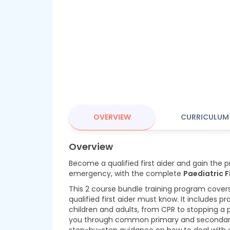
OVERVIEW
CURRICULUM
Overview
Become a qualified first aider and gain the pra
emergency, with the complete
Paediatric F
This 2 course bundle training program cover
qualified first aider must know. It includes pr
children and adults, from CPR to stopping a p
you through common primary and secondary il