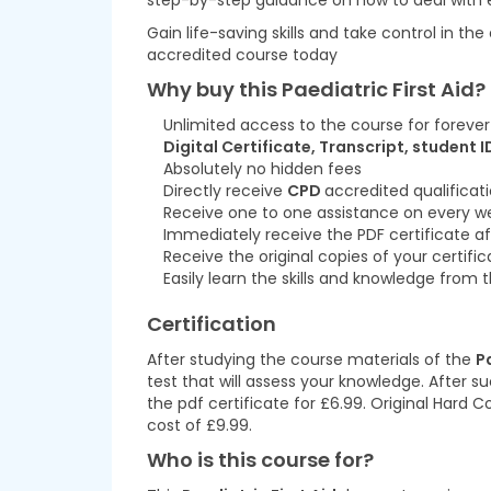
step-by-step guidance on how to deal with e
Gain life-saving skills and take control in the
accredited course today
Why buy this Paediatric First Aid?
Unlimited access to the course for forever
Digital Certificate, Transcript, student I
Absolutely no hidden fees
Directly receive
CPD
accredited qualificat
Receive one to one assistance on every w
Immediately receive the PDF certificate af
Receive the original copies of your certifi
Easily learn the skills and knowledge fro
Certification
After studying the course materials of the
P
test that will assess your knowledge. After su
the pdf certificate for £6.99. Original Hard 
cost of £9.99.
Who is this course for?