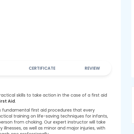
CERTIFICATE
REVIEW
ctical skills to take action in the case of a first aid
irst Aid
.
s fundamental first aid procedures that every
actical training on life-saving techniques for infants,
erson from choking. Our expert instructor will take
lnesses, as well as minor and major injuries, with