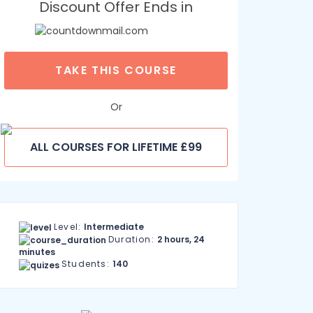
Discount Offer Ends in
TAKE THIS COURSE
Or
ALL COURSES FOR LIFETIME £99
Level:
Intermediate
Duration:
2 hours, 24
minutes
Students:
140