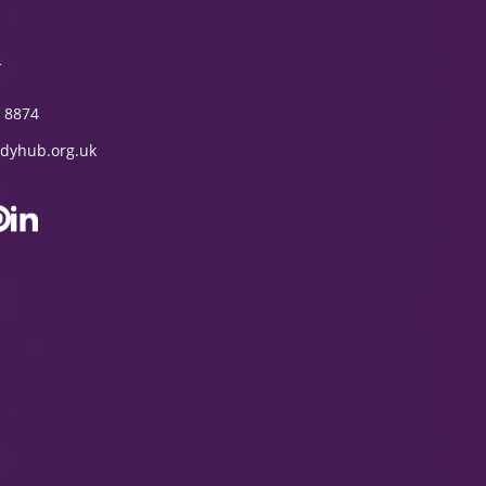
T
 8874
dyhub.org.uk