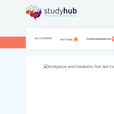
HOME
COURSE
HEALTH AND FITNESS
Paediatric First A
ALL COURSES
PRIME MEMBERSHIP
HOT DEAL