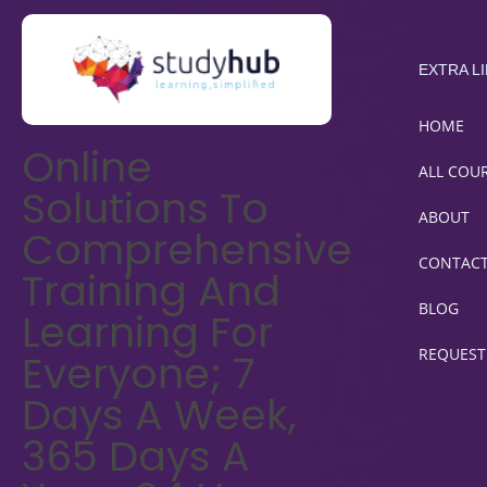
EXTRA L
HOME
Online
ALL COU
Solutions To
ABOUT
Comprehensive
CONTAC
Training And
BLOG
Learning For
REQUEST
Everyone; 7
Days A Week,
365 Days A