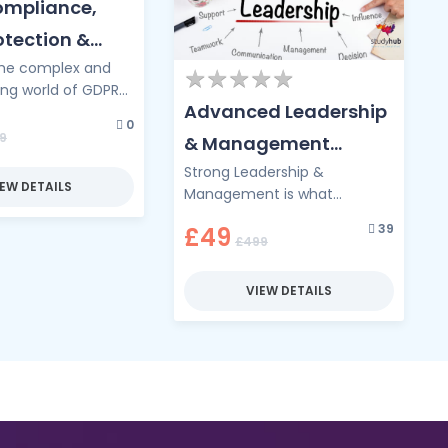
mpliance,
otection &
the complex and
ecurity Law
★
★
★
★
★
★
★
★
★
★
ing world of GDPR
Advanced Leadership
e, where data
0
ets the law of the
9
& Management
. …
Strong Leadership &
Diploma
IEW DETAILS
Management is what
transforms good teams into
39
£49
great ones, and this
£499
Advanced Diploma is your
pathway to …
VIEW DETAILS