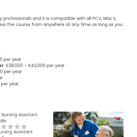
professionals and it is compatible with all PC’s, Mac’s,
cess the course from anywhere at any time as long as you
r
0 per year
er
: £28,000 – £42,000 per year
00 per year
ar
 per year
★
★
★
★
★
★
★
★
★
★
rsing Assistant