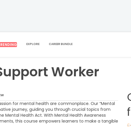
EXPLORE
CAREER BUNDLE
TRENDING
ALTH SUPPORT WORKER
Support Worker
EW
ssion for mental health are commonplace. Our “Mental
ative journey, guiding you through crucial topics from
 the Mental Health Act. With Mental Health Awareness
ments, this course empowers learners to make a tangible
£