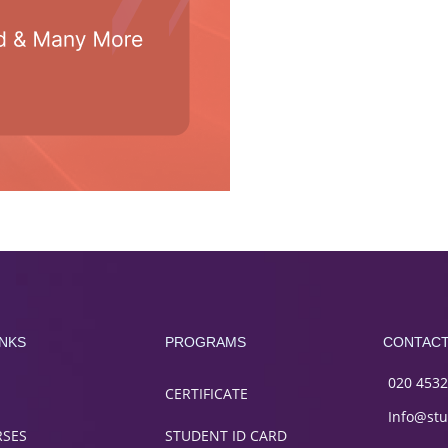
INKS
PROGRAMS
CONTAC
020 4532
CERTIFICATE
Info@stu
RSES
STUDENT ID CARD