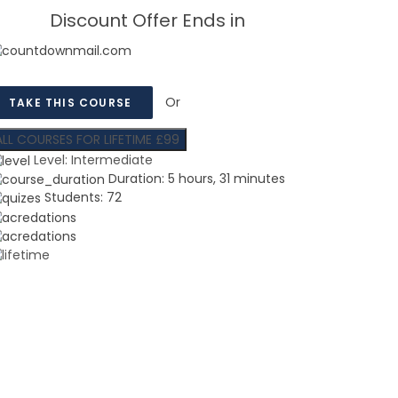
Discount Offer Ends in
Or
TAKE THIS COURSE
ALL COURSES FOR LIFETIME £99
Level:
Intermediate
Duration:
5 hours, 31 minutes
Students:
72