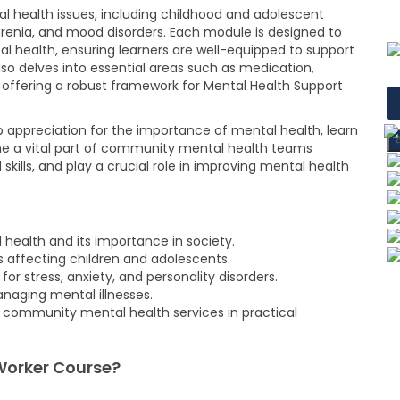
l health issues, including childhood and adolescent
phrenia, and mood disorders. Each module is designed to
 health, ensuring learners are well-equipped to support
lso delves into essential areas such as medication,
offering a robust framework for Mental Health Support
eep appreciation for the importance of mental health, learn
me a vital part of community mental health teams
ills, and play a crucial role in improving mental health
health and its importance in society.
rs affecting children and adolescents.
 stress, anxiety, and personality disorders.
naging mental illnesses.
d community mental health services in practical
Worker Course?