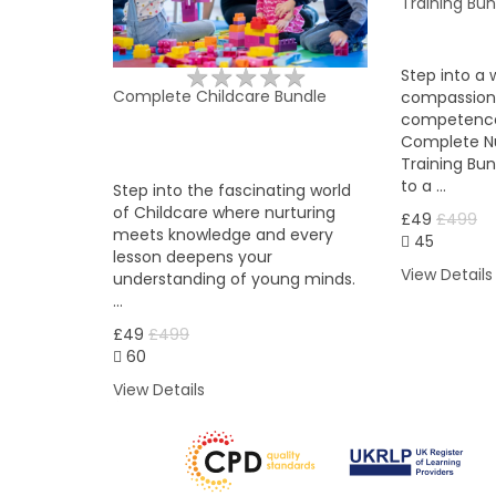
Training Bun
★
★
★
★
★
★
★
★
★
★
Step into a 
Complete Childcare Bundle
compassion
competence
Complete Nu
Training Bu
to a …
Step into the fascinating world
of Childcare where nurturing
£49
£499
meets knowledge and every
45
lesson deepens your
View Details
understanding of young minds.
…
£49
£499
60
View Details