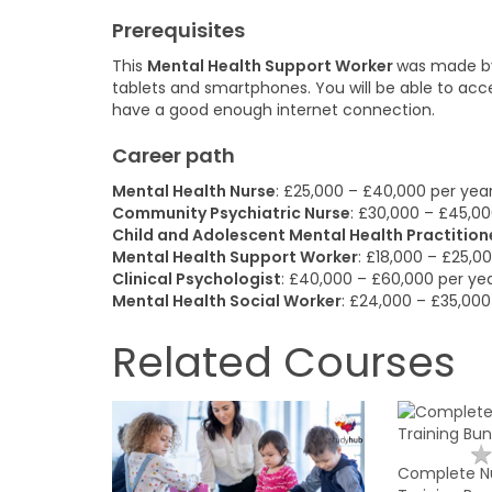
Prerequisites
This
Mental Health Support Worker
was made by 
tablets and smartphones. You will be able to ac
have a good enough internet connection.
Career path
Mental Health Nurse
: £25,000 – £40,000 per yea
Community Psychiatric Nurse
: £30,000 – £45,00
Child and Adolescent Mental Health Practition
Mental Health Support Worker
: £18,000 – £25,0
Clinical Psychologist
: £40,000 – £60,000 per ye
Mental Health Social Worker
: £24,000 – £35,000
Related Courses
Complete Nu