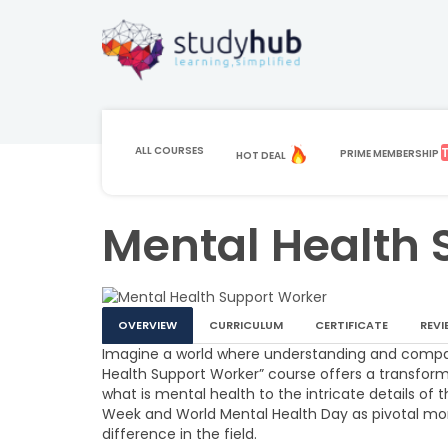
ALL COURSES
PRIME MEMBERSHIP
HOT DEAL
HOME
COURSE
HEALTH AND SOCIAL CARE
MENTAL HE
Mental Health 
OVERVIEW
CURRICULUM
CERTIFICATE
REVI
Imagine a world where understanding and compa
Health Support Worker” course offers a transform
what is mental health to the intricate details of
Week and World Mental Health Day as pivotal mo
difference in the field.