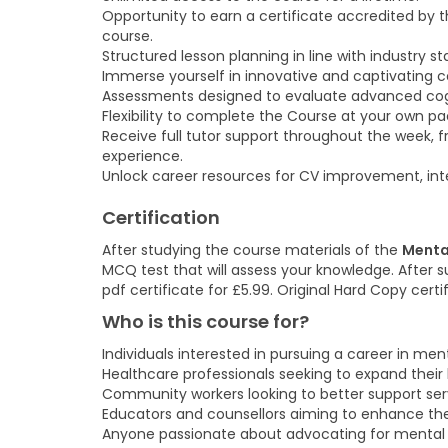
Opportunity to earn a certificate accredited by 
course.
Structured lesson planning in line with industry s
Immerse yourself in innovative and captivating co
Assessments designed to evaluate advanced cogniti
Flexibility to complete the Course at your own p
Receive full tutor support throughout the week, 
experience.
Unlock career resources for CV improvement, inte
Certification
After studying the course materials of the
Menta
MCQ test that will assess your knowledge. After su
pdf certificate for £5.99. Original Hard Copy cert
Who is this course for?
Individuals interested in pursuing a career in men
Healthcare professionals seeking to expand their
Community workers looking to better support serv
Educators and counsellors aiming to enhance thei
Anyone passionate about advocating for mental 