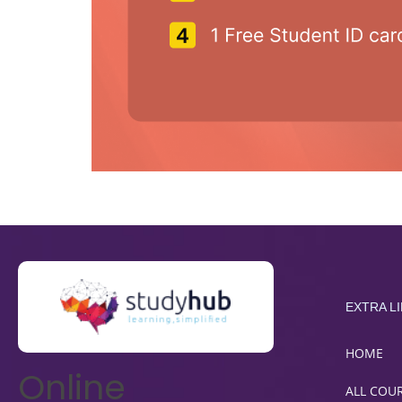
EXTRA L
HOME
Online
ALL COU