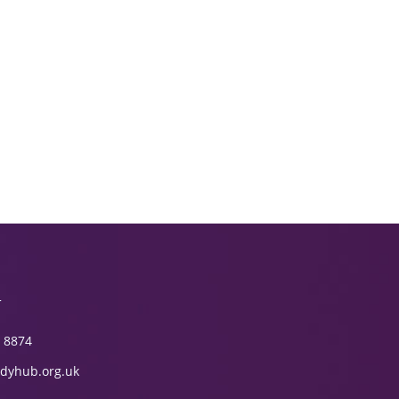
T
 8874
dyhub.org.uk