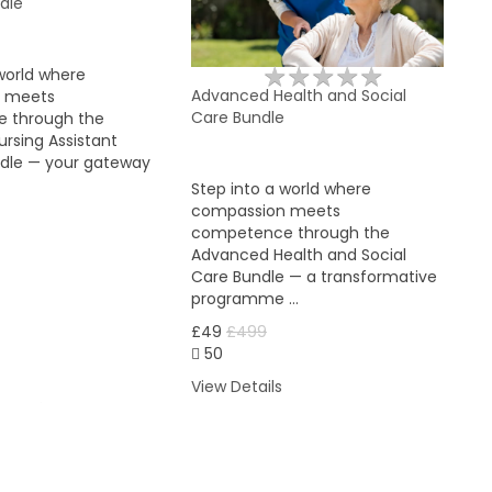
dle
★
★
★
★
★
★
★
★
★
★
world where
Advanced Health and Social
 meets
Care Bundle
 through the
rsing Assistant
ndle — your gateway
Step into a world where
compassion meets
competence through the
Advanced Health and Social
Care Bundle — a transformative
programme …
£49
£499
50
View Details