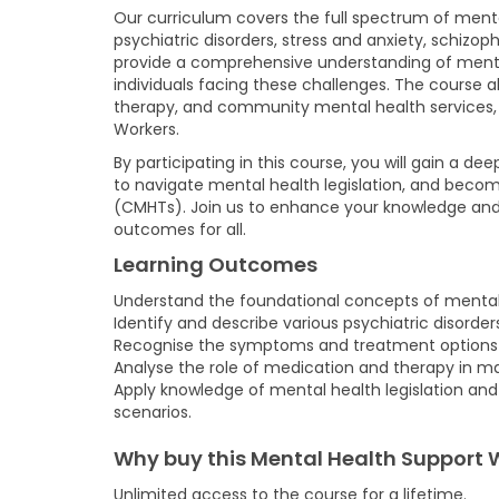
Our curriculum covers the full spectrum of menta
psychiatric disorders, stress and anxiety, schizo
provide a comprehensive understanding of mental
individuals facing these challenges. The course a
therapy, and community mental health services, 
Workers.
By participating in this course, you will gain a d
to navigate mental health legislation, and beco
(CMHTs). Join us to enhance your knowledge and sk
outcomes for all.
Learning Outcomes
Understand the foundational concepts of mental 
Identify and describe various psychiatric disorde
Recognise the symptoms and treatment options for
Analyse the role of medication and therapy in ma
Apply knowledge of mental health legislation an
scenarios.
Why buy this Mental Health Support 
Unlimited access to the course for a lifetime.