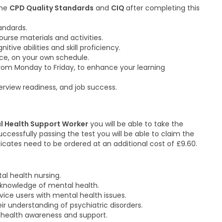
the
CPD Quality Standards
and
CIQ
after completing this
tandards.
urse materials and activities.
ve abilities and skill proficiency.
ace, on your own schedule.
from Monday to Friday, to enhance your learning
rview readiness, and job success.
l Health Support Worker
you will be able to take the
ccessfully passing the test you will be able to claim the
ificates need to be ordered at an additional cost of £9.60.
tal health nursing.
 knowledge of mental health.
ice users with mental health issues.
r understanding of psychiatric disorders.
health awareness and support.