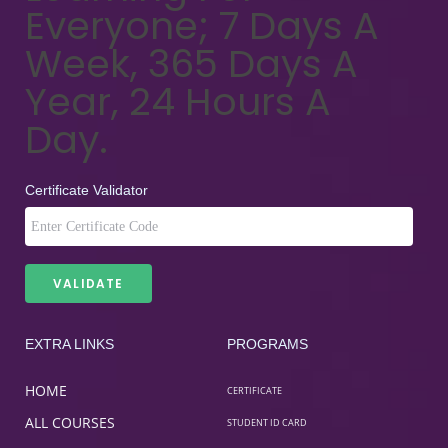
Everyone; 7 Days A
Week, 365 Days A
Year, 24 Hours A
Day.
Certificate Validator
EXTRA LINKS
PROGRAMS
HOME
CERTIFICATE
ALL COURSES
STUDENT ID CARD