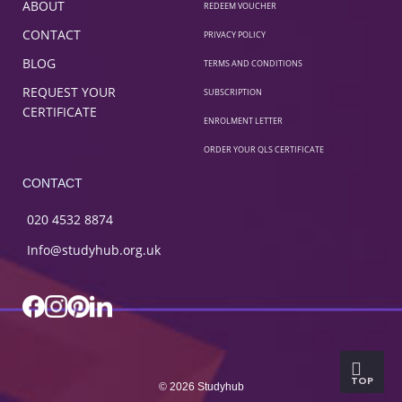
ABOUT
REDEEM VOUCHER
CONTACT
PRIVACY POLICY
BLOG
TERMS AND CONDITIONS
REQUEST YOUR
SUBSCRIPTION
CERTIFICATE
ENROLMENT LETTER
ORDER YOUR QLS CERTIFICATE
CONTACT
020 4532 8874
Info@studyhub.org.uk
TOP
© 2026 Studyhub