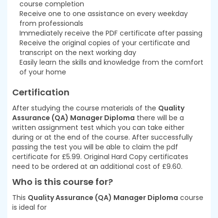
course completion
Receive one to one assistance on every weekday
from professionals
Immediately receive the PDF certificate after passing
Receive the original copies of your certificate and
transcript on the next working day
Easily learn the skills and knowledge from the comfort
of your home
Certification
After studying the course materials of the
Quality
Assurance (QA) Manager Diploma
there will be a
written assignment test which you can take either
during or at the end of the course. After successfully
passing the test you will be able to claim the pdf
certificate for £5.99. Original Hard Copy certificates
need to be ordered at an additional cost of £9.60.
Who is this course for?
This
Quality Assurance (QA) Manager Diploma
course
is ideal for