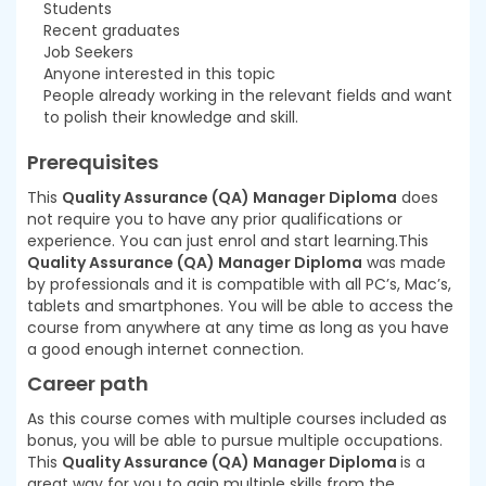
Students
Recent graduates
Job Seekers
Anyone interested in this topic
People already working in the relevant fields and want
to polish their knowledge and skill.
Prerequisites
This
Quality Assurance (QA) Manager Diploma
does
not require you to have any prior qualifications or
experience. You can just enrol and start learning.This
Quality Assurance (QA) Manager Diploma
was made
by professionals and it is compatible with all PC’s, Mac’s,
tablets and smartphones. You will be able to access the
course from anywhere at any time as long as you have
a good enough internet connection.
Career path
As this course comes with multiple courses included as
bonus, you will be able to pursue multiple occupations.
This
Quality Assurance (QA) Manager Diploma
is a
great way for you to gain multiple skills from the