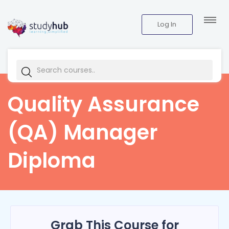
Log In
Quality Assurance
(QA) Manager
Diploma
Grab This Course for