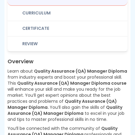
CURRICULUM
CERTIFICATE
REVIEW
Overview
Learn about
Quality Assurance (QA) Manager Diploma
from industry experts and boost your professional skill.
This
Quality Assurance (QA) Manager Diploma course
will enhance your skill and make you ready for the job
market. You’ll get expert opinions about the best
practices and problems of
Quality Assurance (QA)
Manager Diploma.
You’ll also gain the skills of
Quality
Assurance (QA) Manager Diploma
to excel in your job
and tips to master professional skills in no time.
You’ll be connected with the community of
Quality
Assurance (QA) Manager Diploma
professionals and