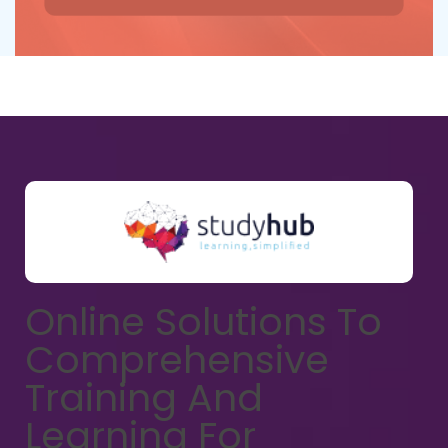
Online Solutions To
Comprehensive
Training And
Learning For