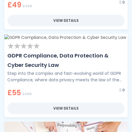
0
£49
essential …
£499
VIEW DETAILS
★
★
★
★
★
★
★
★
★
★
GDPR Compliance, Data Protection &
Cyber Security Law
Step into the complex and fast-evolving world of GDPR
Compliance, where data privacy meets the law of the
digital age. …
0
£55
£499
VIEW DETAILS