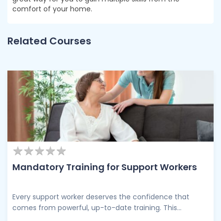
comfort of your home.
Related Courses
★
★
★
★
★
★
★
★
★
★
Mandatory Training for Support Workers
Every support worker deserves the confidence that
comes from powerful, up-to-date training. This
comprehensive training programme brings together the