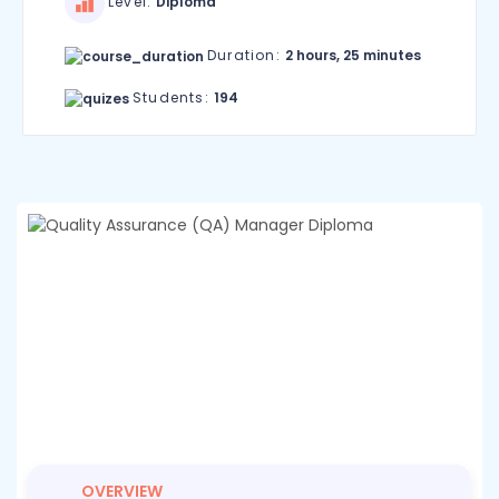
Level:
Diploma
Duration:
2 hours, 25 minutes
Students:
194
OVERVIEW