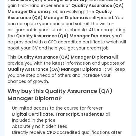
gain first-hand experience of
Quality Assurance (QA)
Manager Diploma
problem-solving. The
Quality
Assurance (QA) Manager Diploma
is self-paced. You
can complete your course and submit the written
assignment in your suitable schedule. After completing
the
Quality Assurance (QA) Manager Diploma
, you’ll
be provided with a CPD accredited certificate which will
boost your CV and help you get your dream job.
This
Quality Assurance (QA) Manager Diploma
will
provide you with the latest information and updates of
Quality Assurance (QA) Manager Diploma.
It will keep
you one step ahead of others and increase your
chances of growth.
Why buy this Quality Assurance (QA)
Manager Diploma?
Unlimited access to the course for forever
Digital Certificate, Transcript, student ID
all
included in the price
Absolutely no hidden fees
Directly receive
CPD
accredited qualifications after