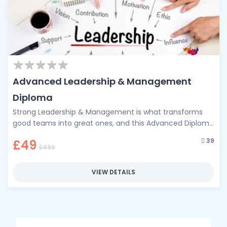
★
★
★
★
★
★
★
★
★
★
Advanced Leadership & Management
Diploma
Strong Leadership & Management is what transforms
good teams into great ones, and this Advanced Diploma
is your pathway to …
39
£49
£499
VIEW DETAILS