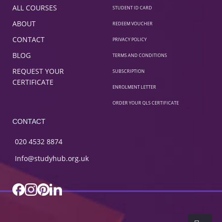
ALL COURSES
STUDENT ID CARD
ABOUT
REDEEM VOUCHER
CONTACT
PRIVACY POLICY
BLOG
TERMS AND CONDITIONS
REQUEST YOUR
SUBSCRIPTION
CERTIFICATE
ENROLMENT LETTER
ORDER YOUR QLS CERTIFICATE
CONTACT
020 4532 8874
Info@studyhub.org.uk