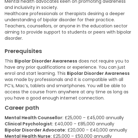
Mental health advocates keen on promoting awareness
and inclusivity in society.
Healthcare professionals or therapists desiring a deeper
understanding of bipolar disorder for their practice.
Teachers, counsellors, or anyone in the education sector
aiming to provide support to students or peers with bipolar
disorder.
Prerequisites
This
Bipolar Disorder Awareness
does not require you to
have any prior qualifications or experience. You can just
enrol and start learning. This
Bipolar Disorder Awareness
was made by professionals and it is compatible with all
PC’s, Mac’s, tablets and smartphones. You will be able to
access the course from anywhere at any time as long as
you have a good enough internet connection.
Career path
Mental Health Counsellor:
£25,000 – £45,000 annually
Clinical Psychologist:
£40,000 – £85,000 annually
Bipolar Disorder Advocate:
£20,000 – £40,000 annually
Mental Health Nurse:
£25,000 – £50,000 annually