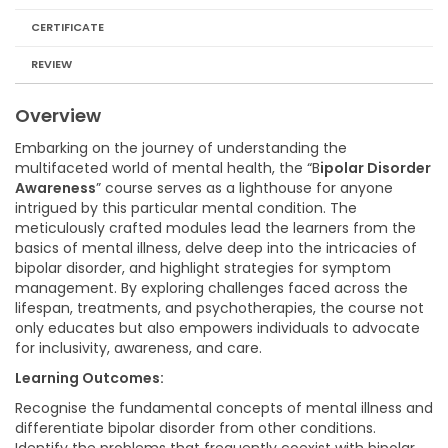
CERTIFICATE
REVIEW
Overview
Embarking on the journey of understanding the
multifaceted world of mental health, the “B
ipolar Disorder
Awareness
” course serves as a lighthouse for anyone
intrigued by this particular mental condition. The
meticulously crafted modules lead the learners from the
basics of mental illness, delve deep into the intricacies of
bipolar disorder, and highlight strategies for symptom
management. By exploring challenges faced across the
lifespan, treatments, and psychotherapies, the course not
only educates but also empowers individuals to advocate
for inclusivity, awareness, and care.
Learning Outcomes:
Recognise the fundamental concepts of mental illness and
differentiate bipolar disorder from other conditions.