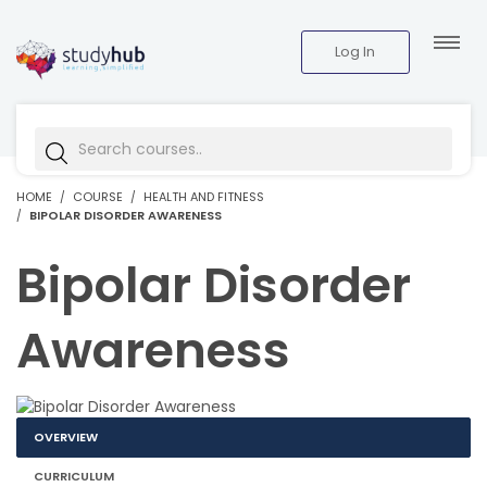
Log In
HOME
COURSE
HEALTH AND FITNESS
BIPOLAR DISORDER AWARENESS
Bipolar Disorder
Awareness
OVERVIEW
CURRICULUM