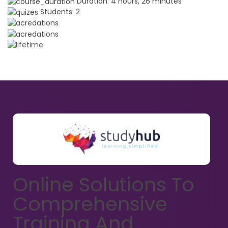
Duration:
4 hours, 26 minutes
Students:
2
Online Solutions To
Comprehensive
Training And