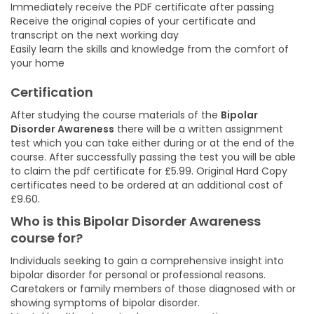
Immediately receive the PDF certificate after passing
Receive the original copies of your certificate and
transcript on the next working day
Easily learn the skills and knowledge from the comfort of
your home
Certification
After studying the course materials of the
Bipolar
Disorder Awareness
there will be a written assignment
test which you can take either during or at the end of the
course. After successfully passing the test you will be able
to claim the pdf certificate for £5.99. Original Hard Copy
certificates need to be ordered at an additional cost of
£9.60.
Who is this Bipolar Disorder Awareness
course for?
Individuals seeking to gain a comprehensive insight into
bipolar disorder for personal or professional reasons.
Caretakers or family members of those diagnosed with or
showing symptoms of bipolar disorder.