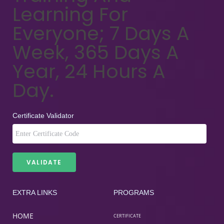
Learning For
Everyone; 7 Days A
Week, 365 Days A
Year, 24 Hours A
Day.
Certificate Validator
EXTRA LINKS
PROGRAMS
HOME
CERTIFICATE