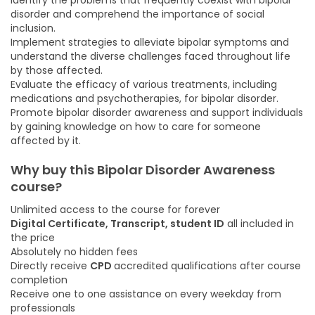
Identify the problems that frequently coexist with bipolar
disorder and comprehend the importance of social
inclusion.
Implement strategies to alleviate bipolar symptoms and
understand the diverse challenges faced throughout life
by those affected.
Evaluate the efficacy of various treatments, including
medications and psychotherapies, for bipolar disorder.
Promote bipolar disorder awareness and support individuals
by gaining knowledge on how to care for someone
affected by it.
Why buy this Bipolar Disorder Awareness
course?
Unlimited access to the course for forever
Digital Certificate, Transcript, student ID
all included in
the price
Absolutely no hidden fees
Directly receive
CPD
accredited qualifications after course
completion
Receive one to one assistance on every weekday from
professionals