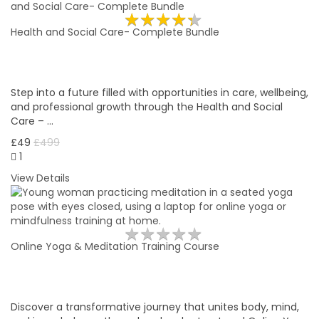
★
★
★
★
★
★
★
★
★
★
Health and Social Care- Complete Bundle
Step into a future filled with opportunities in care, wellbeing,
and professional growth through the Health and Social
Care – …
£49
£499
1
View Details
★
★
★
★
★
★
★
★
★
★
Online Yoga & Meditation Training Course
Discover a transformative journey that unites body, mind,