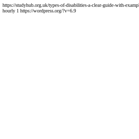
https://studyhub.org.uk/types-of-disabilities-a-clear-guide-with-examp
hourly
1
https://wordpress.org/?v=6.9