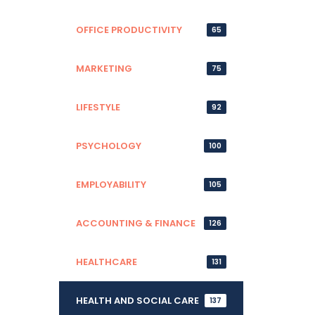
OFFICE PRODUCTIVITY
65
MARKETING
75
LIFESTYLE
92
PSYCHOLOGY
100
EMPLOYABILITY
105
ACCOUNTING & FINANCE
126
HEALTHCARE
131
HEALTH AND SOCIAL CARE
137