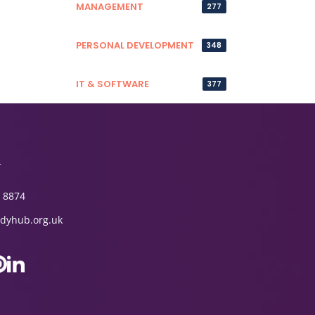
MANAGEMENT
277
PERSONAL DEVELOPMENT
348
IT & SOFTWARE
377
T
 8874
dyhub.org.uk