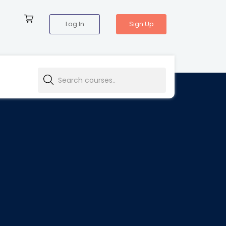
Log In
Sign Up