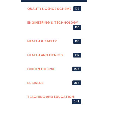
QUALITY LICENCE SCHEME
137
ENGINEERING & TECHNOLOGY
150
HEALTH & SAFETY
160
HEALTH AND FITNESS
212
HIDDEN COURSE
234
BUSINESS
234
TEACHING AND EDUCATION
249