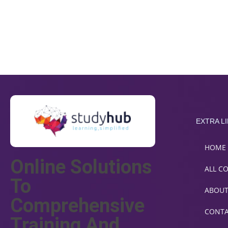
EXTRA L
HOME
Online Solutions
ALL C
To
ABOU
Comprehensive
CONT
Training And