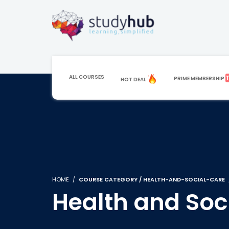
ALL COURSES
PRIME MEMBERSHIP
HOT DEAL
HOME
COURSE CATEGORY / HEALTH-AND-SOCIAL-CARE
Health and Soc