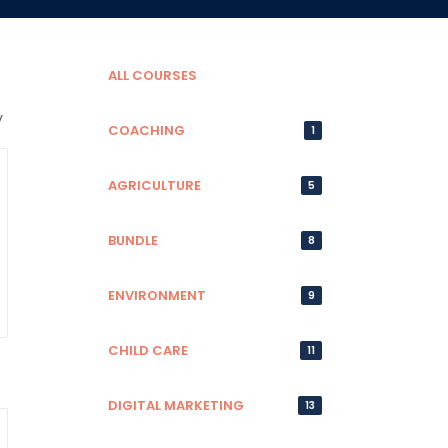
ALL COURSES
COACHING
1
AGRICULTURE
5
BUNDLE
8
ENVIRONMENT
9
CHILD CARE
11
DIGITAL MARKETING
13