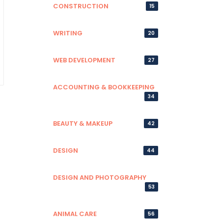
CONSTRUCTION
15
WRITING
20
WEB DEVELOPMENT
27
ACCOUNTING & BOOKKEEPING
34
BEAUTY & MAKEUP
42
DESIGN
44
DESIGN AND PHOTOGRAPHY
53
ANIMAL CARE
56