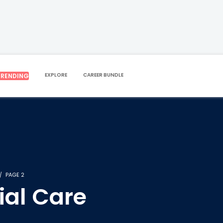
EXPLORE
CAREER BUNDLE
TRENDING
PAGE 2
ial Care