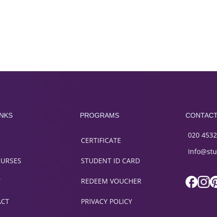
INKS
PROGRAMS
CONTAC
020 4532
CERTIFICATE
Info@stu
OURSES
STUDENT ID CARD
T
REDEEM VOUCHER
ACT
PRIVACY POLICY