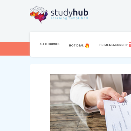
HOME
COURSE
ACCOUNTING & BOOKK
Sage 50 Accounti
ALL COURSES
PRIME MEMBERSHIP
HOT DEAL