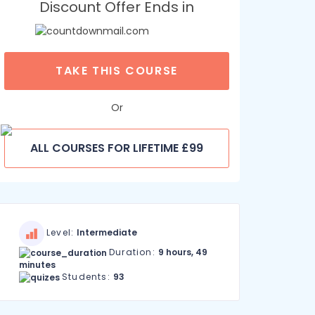
Discount Offer Ends in
TAKE THIS COURSE
Or
ALL COURSES FOR LIFETIME £99
Level:
Intermediate
Duration:
9 hours, 49
minutes
Students:
93