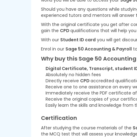
world you will be able to access your
Sage 50
Should you have any questions while studyin
experienced tutors and mentors will answer 
With the original certificate you get after 
gain the
CPD
qualifications that will help yo
With our
Student ID card
you will get discou
Enrol in our
Sage 50 Accounting & Payroll
to
Why buy this Sage 50 Accounting 
Digital Certificate, Transcript, student I
Absolutely no hidden fees
Directly receive
CPD
accredited qualificat
Receive one to one assistance on every w
Immediately receive the PDF certificate af
Receive the original copies of your certifi
Easily learn the skills and knowledge fro
Certification
After studying the course materials of the
S
the MCQ test that will assess your knowledge.