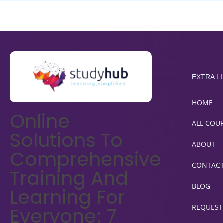
EXTRA L
HOME
Online
ALL COU
Solutions To
ABOUT
Comprehensive
CONTAC
Training And
BLOG
Learning For
REQUEST
Everyone; 7