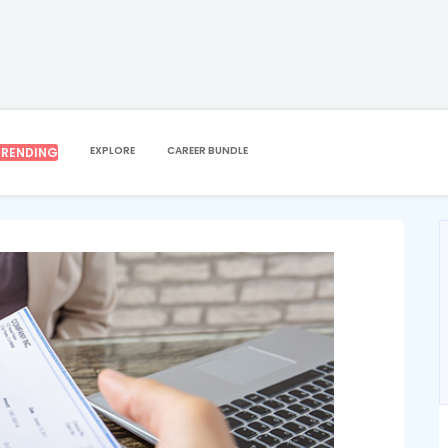
EEPING
SAGE 50 ACCOUNTING & PAYROLL
ng & Payroll
EXPLORE
CAREER BUNDLE
TRENDING