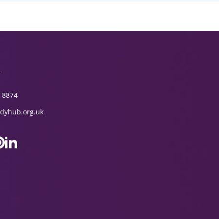
T
 8874
dyhub.org.uk