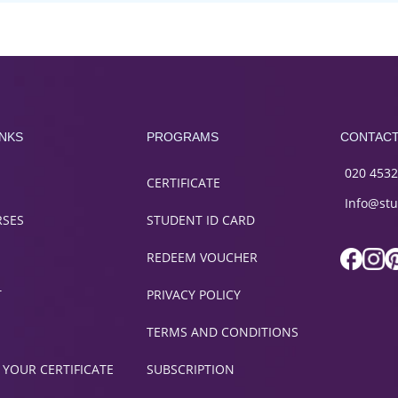
INKS
PROGRAMS
CONTAC
020 4532
CERTIFICATE
Info@stu
RSES
STUDENT ID CARD
REDEEM VOUCHER
T
PRIVACY POLICY
TERMS AND CONDITIONS
 YOUR CERTIFICATE
SUBSCRIPTION