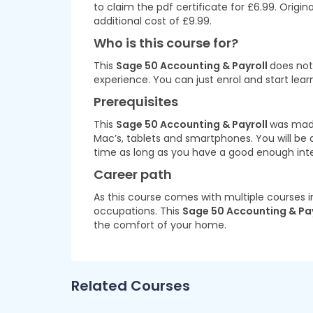
to claim the pdf certificate for £6.99. Origi
additional cost of £9.99.
Who is this course for?
This
Sage 50 Accounting & Payroll
does not 
experience. You can just enrol and start lear
Prerequisites
This
Sage 50 Accounting & Payroll
was made
Mac’s, tablets and smartphones. You will be
time as long as you have a good enough int
Career path
As this course comes with multiple courses i
occupations. This
Sage 50 Accounting & Pa
the comfort of your home.
Related Courses