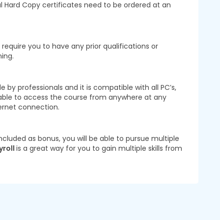
nal Hard Copy certificates need to be ordered at an
require you to have any prior qualifications or
ning.
 by professionals and it is compatible with all PC’s,
 able to access the course from anywhere at any
ernet connection.
ncluded as bonus, you will be able to pursue multiple
yroll
is a great way for you to gain multiple skills from