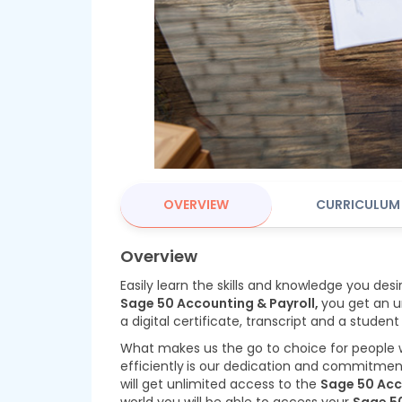
OVERVIEW
CURRICULUM
Overview
Easily learn the skills and knowledge you desi
Sage 50 Accounting & Payroll,
you get an u
a digital certificate, transcript and a student
What makes us the go to choice for people
efficiently
is our dedication and commitment 
will get unlimited access to the
Sage 50 Acc