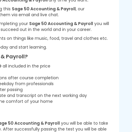
 Accounting & Payroll
any time you want.
g this
Sage 50 Accounting & Payroll
, our
them via email and live chat.
completing your
Sage 50 Accounting & Payroll
you will
u succeed out in the world and in your career.
nts on things like music, food, travel and clothes etc.
day and start learning.
& Payroll?
D
all included in the price
ions after course completion
eekday from professionals
ter passing
cate and transcript on the next working day
m the comfort of your home
age 50 Accounting & Payroll
you will be able to take
 After successfully passing the test you will be able