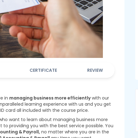
CERTIFICATE
REVIEW
re in
managing business more efficiently
with our
nparalleled learning experience with us and you get
 ID card all included with the course price.
 who want to learn about managing business more
to providing you with the best service possible. You
ounting & Payroll,
no matter where you are in the