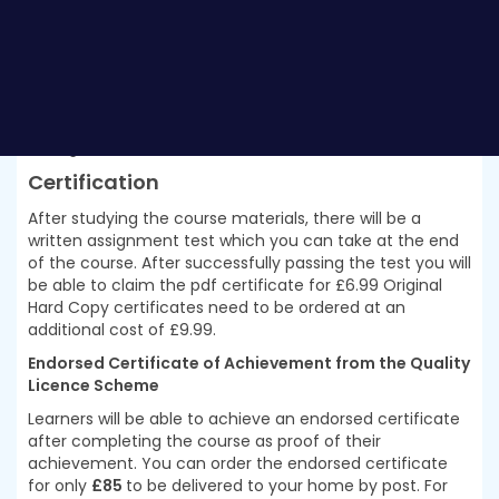
can just enrol and start learning. This
Certificate in
Data Science and Visualisation with Machine
Learning at QLS Level 3
was made by professionals and
it is compatible with all PC’s, Mac’s, tablets and
smartphones. You will be able to access the course
from anywhere at any time as long as you have a good
enough internet connection.
Certification
After studying the course materials, there will be a
written assignment test which you can take at the end
of the course. After successfully passing the test you will
be able to claim the pdf certificate for £6.99 Original
Hard Copy certificates need to be ordered at an
additional cost of £9.99.
Endorsed Certificate of Achievement from the Quality
Licence Scheme
Learners will be able to achieve an endorsed certificate
after completing the course as proof of their
achievement. You can order the endorsed certificate
for only
£85
to be delivered to your home by post. For