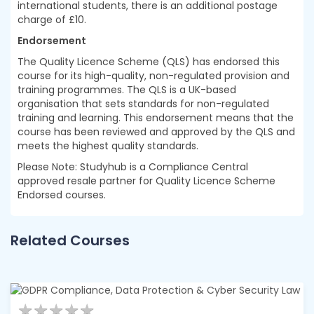
international students, there is an additional postage
charge of £10.
Endorsement
The Quality Licence Scheme (QLS) has endorsed this
course for its high-quality, non-regulated provision and
training programmes. The QLS is a UK-based
organisation that sets standards for non-regulated
training and learning. This endorsement means that the
course has been reviewed and approved by the QLS and
meets the highest quality standards.
Please Note: Studyhub is a Compliance Central
approved resale partner for Quality Licence Scheme
Endorsed courses.
Related Courses
★
★
★
★
★
★
★
★
★
★