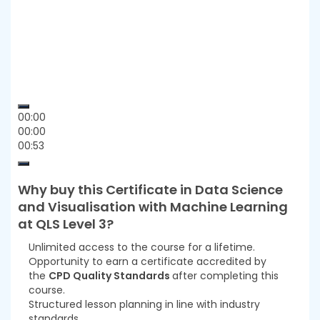
00:00
00:00
00:53
Why buy this
Certificate in Data Science
and Visualisation with Machine Learning
at QLS Level 3
?
Unlimited access to the course for a lifetime.
Opportunity to earn a certificate accredited by
the
CPD Quality Standards
after completing this
course.
Structured lesson planning in line with industry
standards.