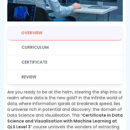
OVERVIEW
CURRICULUM
CERTIFICATE
REVIEW
Are you ready to be at the helm, steering the ship into a
realm where data is the new gold? In the infinite world of
data, where information spirals at breakneck speed, lies
a universe rich in potential and discovery: the domain of
Data Science and Visualisation. This “
Certificate in Data
Science and Visualisation with Machine Learning at
QLS Level 3
” course unravels the wonders of extracting