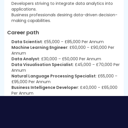
Developers striving to integrate data analytics into
applications.
Business professionals desiring data-driven decision-
making capabilities.
Career path
Data Scientist
: £55,000 – £85,000 Per Annum
Machine Learning Engineer
: £60,000 – £90,000 Per
Annum
Data Analyst
: £30,000 – £50,000 Per Annum
Data Visualisation Specialist
: £45,000 – £70,000 Per
Annum
Natural Language Processing Specialist
: £65,000 –
£95,000 Per Annum
Business Intelligence Developer
: £40,000 – £65,000
Per Annum
Prerequisites
This
Certificate in Data Science and Visualisation
with Machine Learning at QLS Level 3
does not require
you to have any prior qualifications or experience. You