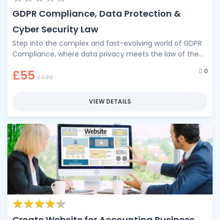
GDPR Compliance, Data Protection &
Cyber Security Law
Step into the complex and fast-evolving world of GDPR
Compliance, where data privacy meets the law of the
digital age. …
0
£55
£499
VIEW DETAILS
★
★
★
★
★
★
★
★
★
★
Create Website for Accounting Business