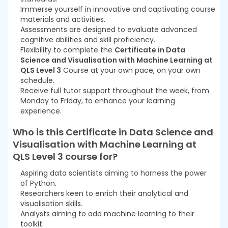
Immerse yourself in innovative and captivating course
materials and activities.
Assessments are designed to evaluate advanced
cognitive abilities and skill proficiency.
Flexibility to complete the
Certificate in Data
Science and Visualisation with Machine Learning at
QLS Level 3
Course at your own pace, on your own
schedule.
Receive full tutor support throughout the week, from
Monday to Friday, to enhance your learning
experience.
Who is this
Certificate in Data Science and
Visualisation with Machine Learning at
QLS Level 3
course for?
Aspiring data scientists aiming to harness the power
of Python.
Researchers keen to enrich their analytical and
visualisation skills.
Analysts aiming to add machine learning to their
toolkit.