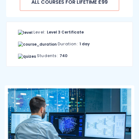
ALL COURSES FOR LIFETIME £99
Level:
Level 3 Certificate
Duration:
1 day
Students:
740