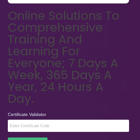
Online Solutions To
Comprehensive
Training And
Learning For
Everyone; 7 Days A
Week, 365 Days A
Year, 24 Hours A
Day.
Certificate Validator