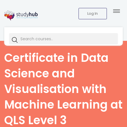
Log In
Certificate in Data
Science and
Visualisation with
Machine Learning at
QLS Level 3