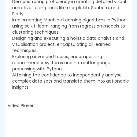
Demonstrating proficiency in creating detailed visual
narratives using tools like matplotlib, Seaborn, and
Plotly.
Implementing Machine Learning algorithms in Python
using scikit-learn, ranging from regression models to
clustering techniques.
Designing and executing a holistic data analysis and
visualisation project, encapsulating all learned
techniques.
Exploring advanced topics, encompassing
recommender systems and natural language
processing with Python.
Attaining the confidence to independently analyse
complex data sets and translate them into actionable
insights.
Video Player