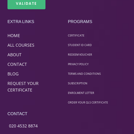
EXTRA LINKS
PROGRAMS
HOME
CERTIFICATE
ALL COURSES
STUDENT ID CARD
ABOUT
REDEEM VOUCHER
CONTACT
PRIVACY POLICY
BLOG
TERMS AND CONDITIONS
REQUEST YOUR
SUBSCRIPTION
CERTIFICATE
ENROLMENT LETTER
ORDER YOUR QLS CERTIFICATE
CONTACT
020 4532 8874