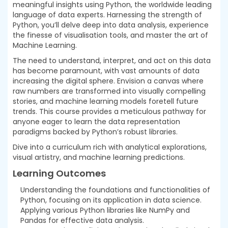
meaningful insights using Python, the worldwide leading
language of data experts. Harnessing the strength of
Python, you’ll delve deep into data analysis, experience
the finesse of visualisation tools, and master the art of
Machine Learning.
The need to understand, interpret, and act on this data
has become paramount, with vast amounts of data
increasing the digital sphere. Envision a canvas where
raw numbers are transformed into visually compelling
stories, and machine learning models foretell future
trends. This course provides a meticulous pathway for
anyone eager to learn the data representation
paradigms backed by Python’s robust libraries.
Dive into a curriculum rich with analytical explorations,
visual artistry, and machine learning predictions.
Learning Outcomes
Understanding the foundations and functionalities of
Python, focusing on its application in data science.
Applying various Python libraries like NumPy and
Pandas for effective data analysis.