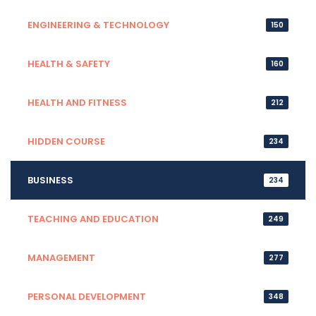
ENGINEERING & TECHNOLOGY
150
HEALTH & SAFETY
160
HEALTH AND FITNESS
212
HIDDEN COURSE
234
BUSINESS
234
TEACHING AND EDUCATION
249
MANAGEMENT
277
PERSONAL DEVELOPMENT
348