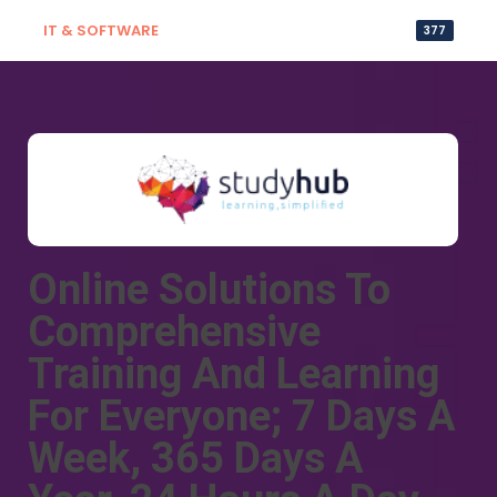
IT & SOFTWARE
377
Online Solutions To
Comprehensive
Training And Learning
For Everyone; 7 Days A
Week, 365 Days A