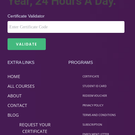
Year, 24 Hours A Day.
Certificate Validator
EXTRA LINKS
PROGRAMS
HOME
CERTIFICATE
ALL COURSES
STUDENT ID CARD
ABOUT
REDEEM VOUCHER
CONTACT
PRIVACY POLICY
BLOG
TERMS AND CONDITIONS
REQUEST YOUR
SUBSCRIPTION
CERTIFICATE
ENROLMENT LETTER