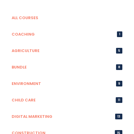
ALL COURSES
COACHING
1
AGRICULTURE
5
BUNDLE
8
ENVIRONMENT
9
CHILD CARE
11
DIGITAL MARKETING
13
CONSTRUCTION
15