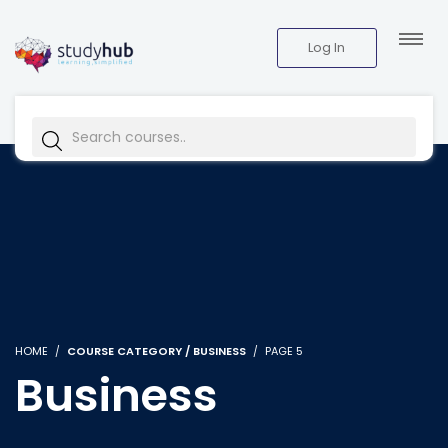
Log In
HOME
COURSE CATEGORY / BUSINESS
PAGE 5
Business