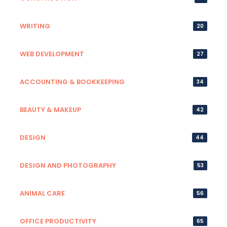
WRITING
20
WEB DEVELOPMENT
27
ACCOUNTING & BOOKKEEPING
34
BEAUTY & MAKEUP
42
DESIGN
44
DESIGN AND PHOTOGRAPHY
53
ANIMAL CARE
56
OFFICE PRODUCTIVITY
65