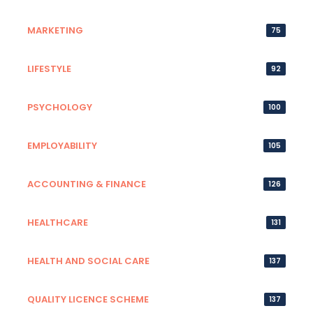
MARKETING
75
LIFESTYLE
92
PSYCHOLOGY
100
EMPLOYABILITY
105
ACCOUNTING & FINANCE
126
HEALTHCARE
131
HEALTH AND SOCIAL CARE
137
QUALITY LICENCE SCHEME
137